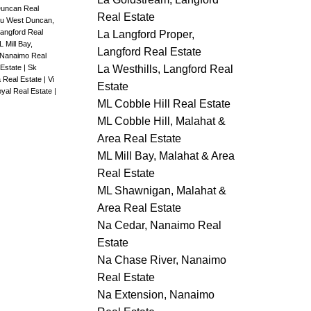
Duncan Real
Real Estate
u West Duncan,
angford Real
La Langford Proper,
 Mill Bay,
Langford Real Estate
 Nanaimo Real
La Westhills, Langford Real
 Estate
|
Sk
a Real Estate
|
Vi
Estate
yal Real Estate
|
ML Cobble Hill Real Estate
ML Cobble Hill, Malahat &
Area Real Estate
ML Mill Bay, Malahat & Area
Real Estate
ML Shawnigan, Malahat &
Area Real Estate
Na Cedar, Nanaimo Real
Estate
Na Chase River, Nanaimo
Real Estate
Na Extension, Nanaimo