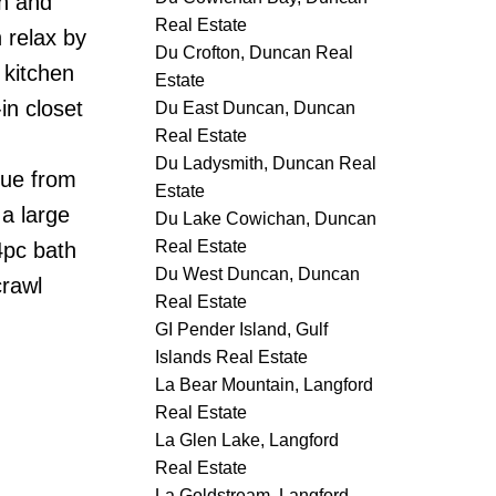
an and
Real Estate
 relax by
Du Crofton, Duncan Real
 kitchen
Estate
in closet
Du East Duncan, Duncan
Real Estate
Du Ladysmith, Duncan Real
nue from
Estate
a large
Du Lake Cowichan, Duncan
Real Estate
4pc bath
Du West Duncan, Duncan
crawl
Real Estate
GI Pender Island, Gulf
Islands Real Estate
La Bear Mountain, Langford
Real Estate
La Glen Lake, Langford
Real Estate
La Goldstream, Langford