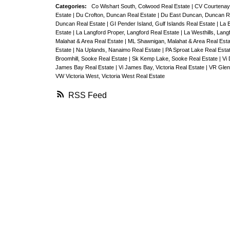
Categories:
Co Wishart South, Colwood Real Estate
|
CV Courtenay 
Estate
|
Du Crofton, Duncan Real Estate
|
Du East Duncan, Duncan R
Duncan Real Estate
|
GI Pender Island, Gulf Islands Real Estate
|
La 
Estate
|
La Langford Proper, Langford Real Estate
|
La Westhills, Lang
Malahat & Area Real Estate
|
ML Shawnigan, Malahat & Area Real Est
Estate
|
Na Uplands, Nanaimo Real Estate
|
PA Sproat Lake Real Esta
Broomhill, Sooke Real Estate
|
Sk Kemp Lake, Sooke Real Estate
|
Vi 
James Bay Real Estate
|
Vi James Bay, Victoria Real Estate
|
VR Glen
VW Victoria West, Victoria West Real Estate
RSS