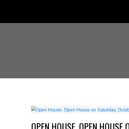
OPEN HOUSE. OPEN HOUSE O