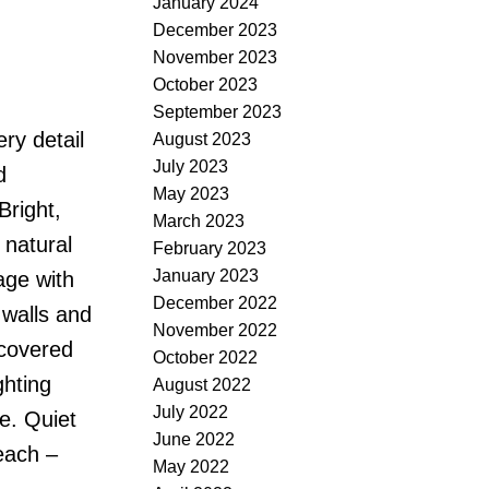
January 2024
December 2023
November 2023
October 2023
September 2023
ry detail
August 2023
July 2023
d
May 2023
Bright,
March 2023
 natural
February 2023
January 2023
age with
December 2022
 walls and
November 2022
 covered
October 2022
ghting
August 2022
July 2022
e. Quiet
June 2022
each –
May 2022