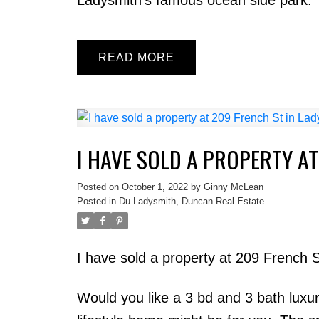
READ
I HAVE SOLD A PROPERTY AT
Posted on
October 1, 2022
by
Ginny McLean
Posted in
Du Ladysmith, Duncan Real Estate
I have sold a property at 209 French 
Would you like a 3 bd and 3 bath luxu