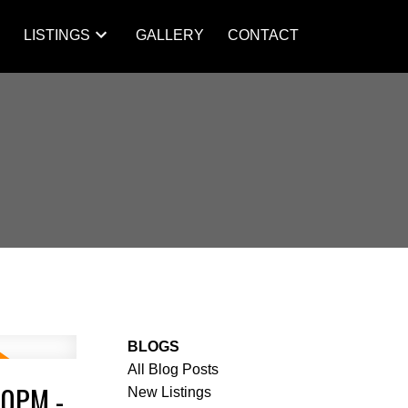
S
LISTINGS
GALLERY
CONTACT
BLOGS
All Blog Posts
00PM -
New Listings