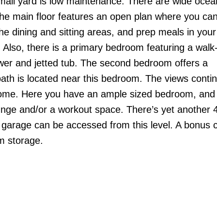
small yard is low maintenance. There are wide oce
he main floor features an open plan where you can
 the dining and sitting areas, and prep meals in your
. Also, there is a primary bedroom featuring a walk-
wer and jetted tub. The second bedroom offers a
ath is located near this bedroom. The views conti
 home. Here you have an ample sized bedroom, and 
unge and/or a workout space. There’s yet another 
he garage can be accessed from this level. A bonus 
m storage.