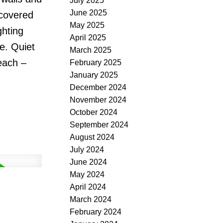
July 2025
June 2025
 covered
May 2025
ghting
April 2025
e. Quiet
March 2025
each –
February 2025
January 2025
December 2024
November 2024
October 2024
September 2024
August 2024
July 2024
June 2024
May 2024
April 2024
March 2024
February 2024