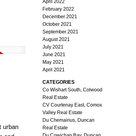
April 2022
February 2022
December 2021
October 2021
September 2021
August 2021
July 2021
June 2021
May 2021
April 2021
CATEGORIES
Co Wishart South, Colwood
Real Estate
CV Courtenay East, Comox
Valley Real Estate
Du Chemainus, Duncan
t urban
Real Estate
Du Cowichan Bay, Duncan