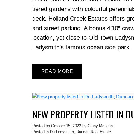
tiered gardens with colourful perenni
deck. Holland Creek Estates offers gr
and street parking. A bonus 4’10” cra
location, yet close to Old Town Ladys
Ladysmith’s famous ocean side park.
READ
NEW PROPERTY LISTED IN D
Posted on
October 15, 2022
by
Ginny McLean
Posted in
Du Ladysmith, Duncan Real Estate