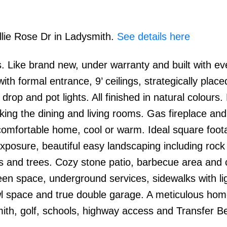
llie Rose Dr in Ladysmith.
See details here
 Like brand new, under warranty and built with eve
ith formal entrance, 9’ ceilings, strategically place
rop and pot lights. All finished in natural colours. 
ing the dining and living rooms. Gas fireplace and
comfortable home, cool or warm. Ideal square foot
osure, beautiful easy landscaping including rock
als and trees. Cozy stone patio, barbecue area and
een space, underground services, sidewalks with li
wl space and true double garage. A meticulous hom
mith, golf, schools, highway access and Transfer B