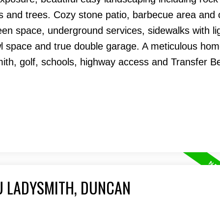
als and trees. Cozy stone patio, barbecue area and
een space, underground services, sidewalks with li
wl space and true double garage. A meticulous hom
mith, golf, schools, highway access and Transfer B
U LADYSMITH, DUNCAN