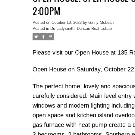
2:00PM
Posted on
October 18, 2022
by
Ginny McLean
Posted in
Du Ladysmith, Duncan Real Estate
Please visit our Open House at 135 Ro
Open House on Saturday, October 22
The perfect home, lovely and spacious.
carefully considered. Main level entry w
windows and modern lighting including d
open space and kitchen island overlook
gas furnace with heat pump create a 
3 bedrooms, 2 bathrooms. Southern exp