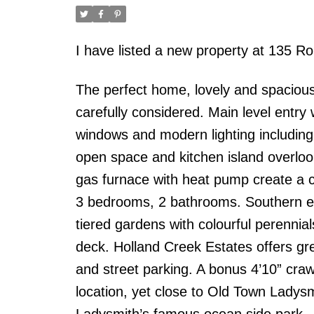
I have listed a new property at 135 Ro
The perfect home, lovely and spacious.
carefully considered. Main level entry w
windows and modern lighting including d
open space and kitchen island overlook
gas furnace with heat pump create a 
3 bedrooms, 2 bathrooms. Southern exp
tiered gardens with colourful perenni
deck. Holland Creek Estates offers gr
and street parking. A bonus 4’10” cra
location, yet close to Old Town Ladys
Ladysmith’s famous ocean side park.