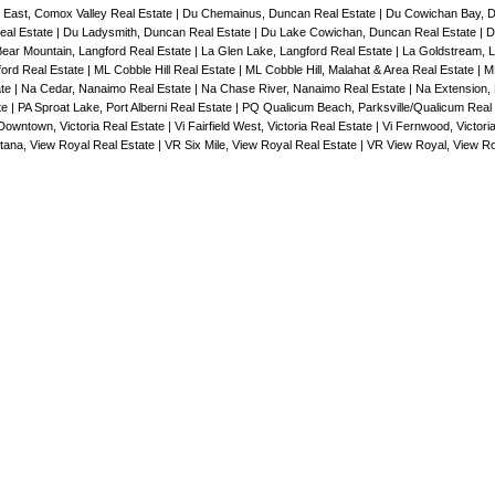
East, Comox Valley Real Estate
|
Du Chemainus, Duncan Real Estate
|
Du Cowichan Bay, 
eal Estate
|
Du Ladysmith, Duncan Real Estate
|
Du Lake Cowichan, Duncan Real Estate
|
D
Bear Mountain, Langford Real Estate
|
La Glen Lake, Langford Real Estate
|
La Goldstream, L
ford Real Estate
|
ML Cobble Hill Real Estate
|
ML Cobble Hill, Malahat & Area Real Estate
|
ML
ate
|
Na Cedar, Nanaimo Real Estate
|
Na Chase River, Nanaimo Real Estate
|
Na Extension,
te
|
PA Sproat Lake, Port Alberni Real Estate
|
PQ Qualicum Beach, Parksville/Qualicum Real
Downtown, Victoria Real Estate
|
Vi Fairfield West, Victoria Real Estate
|
Vi Fernwood, Victori
tana, View Royal Real Estate
|
VR Six Mile, View Royal Real Estate
|
VR View Royal, View Ro