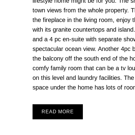
lifestyle home might be for you. The 
town views from the whole property. T
the fireplace in the living room, enjoy
with its granite countertops and island
and a 4 pc en-suite with separate sho
spectacular ocean view. Another 4pc b
the balcony off the south end of the
comfy family room that can be a tv lo
on this level and laundry facilities. T
space under the home has lots of roo
READ