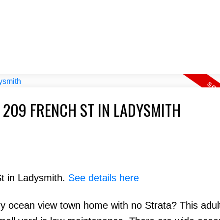
 209 FRENCH ST IN LADYSMITH
St in Ladysmith.
See details here
ry ocean view town home with no Strata? This adul