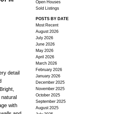
Open Houses
Sold Listings
POSTS BY DATE
Most Recent
August 2026
ACTIVE
SOLD
July 2026
June 2026
Filters
May 2026
April 2026
March 2026
February 2026
ry detail
January 2026
d
December 2025
Bright,
November 2025
October 2025
 natural
September 2025
age with
August 2025
 walls and