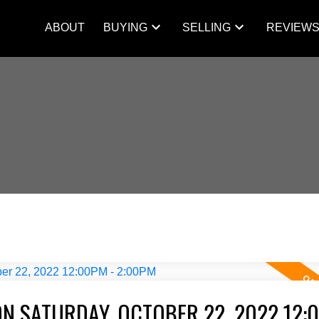
ABOUT
BUYING
SELLING
REVIEW
N SATURDAY, OCTOBER 22, 2022 12: