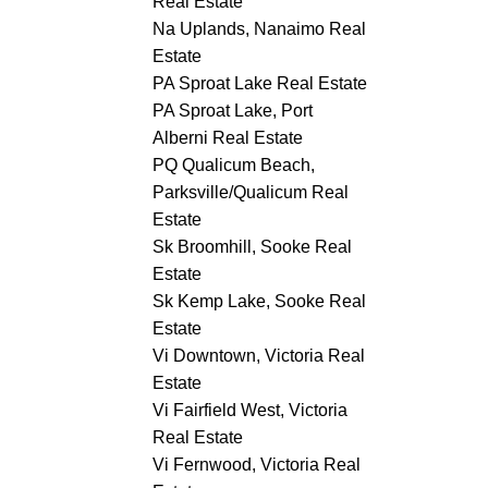
Real Estate
Na Uplands, Nanaimo Real
Estate
PA Sproat Lake Real Estate
PA Sproat Lake, Port
Alberni Real Estate
PQ Qualicum Beach,
Parksville/Qualicum Real
Estate
Sk Broomhill, Sooke Real
Estate
Sk Kemp Lake, Sooke Real
Estate
Vi Downtown, Victoria Real
Estate
Vi Fairfield West, Victoria
Real Estate
Vi Fernwood, Victoria Real