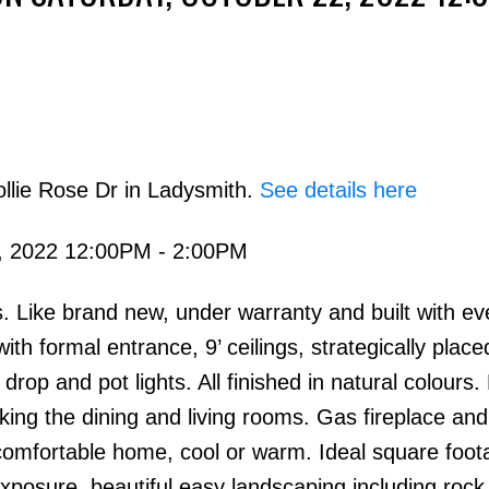
llie Rose Dr in Ladysmith.
See details here
Price
, 2022 12:00PM - 2:00PM
 Like brand new, under warranty and built with eve
ith formal entrance, 9’ ceilings, strategically place
rop and pot lights. All finished in natural colours. 
ing the dining and living rooms. Gas fireplace and
comfortable home, cool or warm. Ideal square foot
osure, beautiful easy landscaping including rock