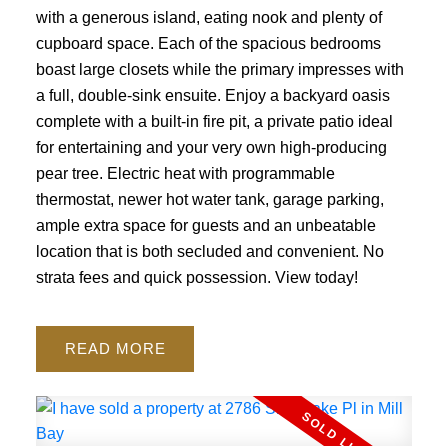
with a generous island, eating nook and plenty of
cupboard space. Each of the spacious bedrooms
boast large closets while the primary impresses with
a full, double-sink ensuite. Enjoy a backyard oasis
complete with a built-in fire pit, a private patio ideal
for entertaining and your very own high-producing
pear tree. Electric heat with programmable
thermostat, newer hot water tank, garage parking,
ample extra space for guests and an unbeatable
location that is both secluded and convenient. No
strata fees and quick possession. View today!
READ