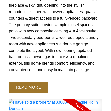
fireplace & skylight, opening into the stylish
remodelled kitchen with newer appliances, quartz
counters & direct access to a fully-fenced backyard.
The primary suite provides ample closet space, a
patio with new composite decking & a 4pc ensuite.
Two secondary bedrooms, a well-equipped laundry
room with new appliances & a double garage
complete the layout. With new flooring, updated
bathrooms, a newer gas furnace & a repainted
exterior, this home blends comfort, efficiency, and
convenience in one easy to maintain package.
READ