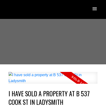
I HAVE SOLD A PROPERTY AT B 537
COOK ST IN LADYSMITH