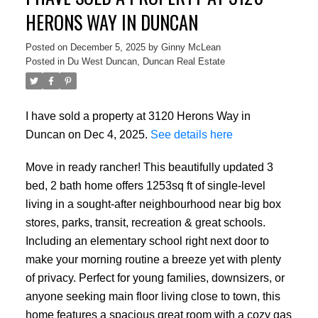
HERONS WAY IN DUNCAN
Posted on
December 5, 2025
by
Ginny McLean
Posted in
Du West Duncan, Duncan Real Estate
I have sold a property at 3120 Herons Way in
Duncan on Dec 4, 2025.
See details here
Move in ready rancher! This beautifully updated 3
bed, 2 bath home offers 1253sq ft of single-level
living in a sought-after neighbourhood near big box
stores, parks, transit, recreation & great schools.
Including an elementary school right next door to
make your morning routine a breeze yet with plenty
of privacy. Perfect for young families, downsizers, or
anyone seeking main floor living close to town, this
home features a spacious great room with a cozy gas