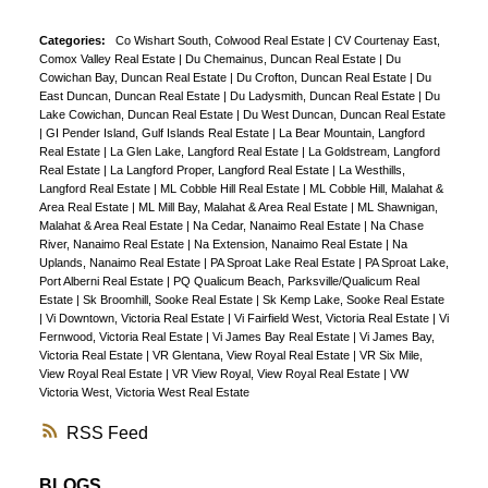
Categories:
Co Wishart South, Colwood Real Estate
|
CV Courtenay East,
Comox Valley Real Estate
|
Du Chemainus, Duncan Real Estate
|
Du
Cowichan Bay, Duncan Real Estate
|
Du Crofton, Duncan Real Estate
|
Du
East Duncan, Duncan Real Estate
|
Du Ladysmith, Duncan Real Estate
|
Du
Lake Cowichan, Duncan Real Estate
|
Du West Duncan, Duncan Real Estate
|
GI Pender Island, Gulf Islands Real Estate
|
La Bear Mountain, Langford
Real Estate
|
La Glen Lake, Langford Real Estate
|
La Goldstream, Langford
Real Estate
|
La Langford Proper, Langford Real Estate
|
La Westhills,
Langford Real Estate
|
ML Cobble Hill Real Estate
|
ML Cobble Hill, Malahat &
Area Real Estate
|
ML Mill Bay, Malahat & Area Real Estate
|
ML Shawnigan,
Malahat & Area Real Estate
|
Na Cedar, Nanaimo Real Estate
|
Na Chase
River, Nanaimo Real Estate
|
Na Extension, Nanaimo Real Estate
|
Na
Uplands, Nanaimo Real Estate
|
PA Sproat Lake Real Estate
|
PA Sproat Lake,
Port Alberni Real Estate
|
PQ Qualicum Beach, Parksville/Qualicum Real
Estate
|
Sk Broomhill, Sooke Real Estate
|
Sk Kemp Lake, Sooke Real Estate
|
Vi Downtown, Victoria Real Estate
|
Vi Fairfield West, Victoria Real Estate
|
Vi
Fernwood, Victoria Real Estate
|
Vi James Bay Real Estate
|
Vi James Bay,
Victoria Real Estate
|
VR Glentana, View Royal Real Estate
|
VR Six Mile,
View Royal Real Estate
|
VR View Royal, View Royal Real Estate
|
VW
Victoria West, Victoria West Real Estate
RSS
BLOGS