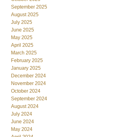
September 2025
August 2025
July 2025
June 2025
May 2025
April 2025
March 2025
February 2025
January 2025
December 2024
November 2024
October 2024
September 2024
August 2024
July 2024
June 2024
May 2024
April 2024