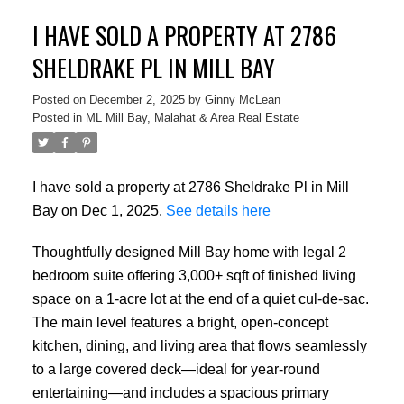
I HAVE SOLD A PROPERTY AT 2786
SHELDRAKE PL IN MILL BAY
Posted on
December 2, 2025
by
Ginny McLean
Posted in
ML Mill Bay, Malahat & Area Real Estate
I have sold a property at 2786 Sheldrake Pl in Mill
Bay on Dec 1, 2025.
See details here
Thoughtfully designed Mill Bay home with legal 2
bedroom suite offering 3,000+ sqft of finished living
space on a 1-acre lot at the end of a quiet cul-de-sac.
The main level features a bright, open-concept
kitchen, dining, and living area that flows seamlessly
to a large covered deck—ideal for year-round
entertaining—and includes a spacious primary