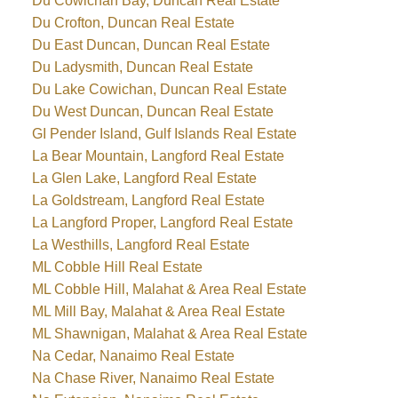
Du Cowichan Bay, Duncan Real Estate
Du Crofton, Duncan Real Estate
Du East Duncan, Duncan Real Estate
Du Ladysmith, Duncan Real Estate
Du Lake Cowichan, Duncan Real Estate
Du West Duncan, Duncan Real Estate
GI Pender Island, Gulf Islands Real Estate
La Bear Mountain, Langford Real Estate
La Glen Lake, Langford Real Estate
La Goldstream, Langford Real Estate
La Langford Proper, Langford Real Estate
La Westhills, Langford Real Estate
ML Cobble Hill Real Estate
ML Cobble Hill, Malahat & Area Real Estate
ML Mill Bay, Malahat & Area Real Estate
ML Shawnigan, Malahat & Area Real Estate
Na Cedar, Nanaimo Real Estate
Na Chase River, Nanaimo Real Estate