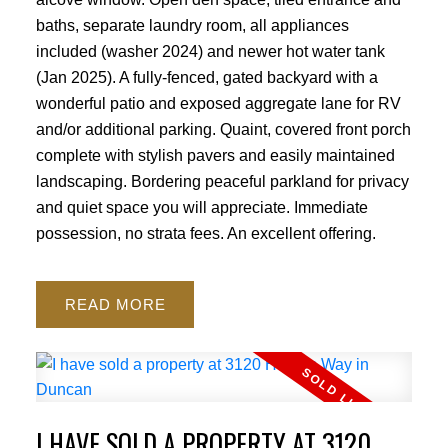
baths, separate laundry room, all appliances
ACTIVE
SOLD
included (washer 2024) and newer hot water tank
(Jan 2025). A fully-fenced, gated backyard with a
wonderful patio and exposed aggregate lane for RV
and/or additional parking. Quaint, covered front porch
complete with stylish pavers and easily maintained
landscaping. Bordering peaceful parkland for privacy
and quiet space you will appreciate. Immediate
possession, no strata fees. An excellent offering.
READ
I HAVE SOLD A PROPERTY AT 3120