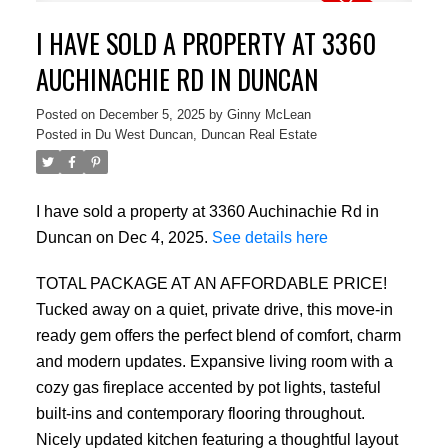
I HAVE SOLD A PROPERTY AT 3360
AUCHINACHIE RD IN DUNCAN
Posted on
December 5, 2025
by
Ginny McLean
Posted in
Du West Duncan, Duncan Real Estate
I have sold a property at 3360 Auchinachie Rd in
Duncan on Dec 4, 2025.
See details here
TOTAL PACKAGE AT AN AFFORDABLE PRICE!
Tucked away on a quiet, private drive, this move-in
ready gem offers the perfect blend of comfort, charm
and modern updates. Expansive living room with a
cozy gas fireplace accented by pot lights, tasteful
built-ins and contemporary flooring throughout.
Nicely updated kitchen featuring a thoughtful layout