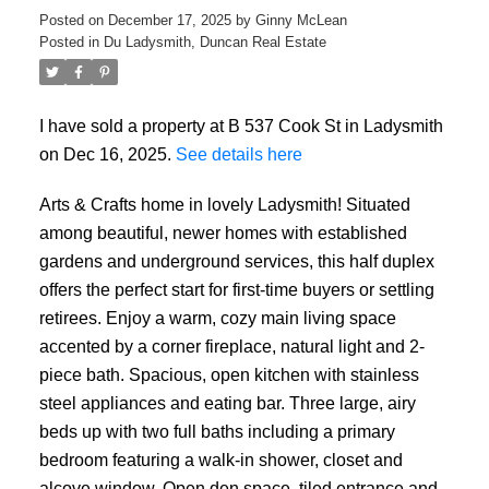
Posted on
December 17, 2025
by
Ginny McLean
Posted in
Du Ladysmith, Duncan Real Estate
I have sold a property at B 537 Cook St in Ladysmith
on Dec 16, 2025.
See details here
Arts & Crafts home in lovely Ladysmith! Situated
among beautiful, newer homes with established
gardens and underground services, this half duplex
offers the perfect start for first-time buyers or settling
retirees. Enjoy a warm, cozy main living space
accented by a corner fireplace, natural light and 2-
piece bath. Spacious, open kitchen with stainless
steel appliances and eating bar. Three large, airy
beds up with two full baths including a primary
bedroom featuring a walk-in shower, closet and
alcove window. Open den space, tiled entrance and