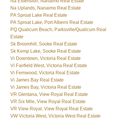
Na Extension, Nanaimo Real Estate
Na Uplands, Nanaimo Real Estate
PA Sproat Lake Real Estate
PA Sproat Lake, Port Alberni Real Estate
PQ Qualicum Beach, Parksville/Qualicum Real
Estate
Sk Broomhill, Sooke Real Estate
Sk Kemp Lake, Sooke Real Estate
Vi Downtown, Victoria Real Estate
Vi Fairfield West, Victoria Real Estate
Vi Fernwood, Victoria Real Estate
Vi James Bay Real Estate
Vi James Bay, Victoria Real Estate
VR Glentana, View Royal Real Estate
VR Six Mile, View Royal Real Estate
VR View Royal, View Royal Real Estate
VW Victoria West, Victoria West Real Estate