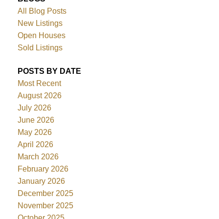
All Blog Posts
New Listings
Open Houses
Sold Listings
POSTS BY DATE
Most Recent
August 2026
July 2026
June 2026
May 2026
April 2026
March 2026
February 2026
January 2026
December 2025
November 2025
October 2025