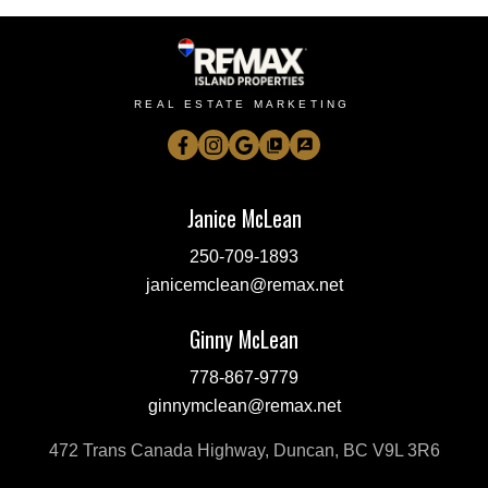
REAL ESTATE MARKETING
Janice McLean
250-709-1893
janicemclean@remax.net
Ginny McLean
778-867-9779
ginnymclean@remax.net
472 Trans Canada Highway, Duncan, BC V9L 3R6