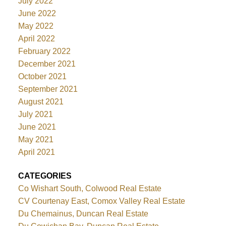
July 2022
June 2022
May 2022
April 2022
February 2022
December 2021
October 2021
September 2021
August 2021
July 2021
June 2021
May 2021
April 2021
CATEGORIES
Co Wishart South, Colwood Real Estate
CV Courtenay East, Comox Valley Real Estate
Du Chemainus, Duncan Real Estate