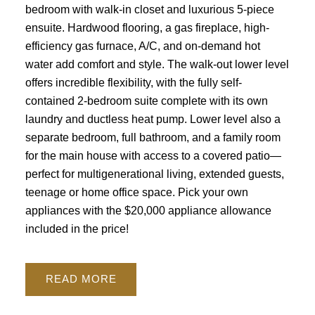
bedroom with walk-in closet and luxurious 5-piece
ensuite. Hardwood flooring, a gas fireplace, high-
efficiency gas furnace, A/C, and on-demand hot
water add comfort and style. The walk-out lower level
offers incredible flexibility, with the fully self-
contained 2-bedroom suite complete with its own
laundry and ductless heat pump. Lower level also a
separate bedroom, full bathroom, and a family room
for the main house with access to a covered patio—
perfect for multigenerational living, extended guests,
teenage or home office space. Pick your own
appliances with the $20,000 appliance allowance
included in the price!
READ