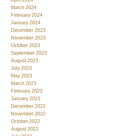
March 2024
February 2024
January 2024
December 2023
November 2023
October 2023
September 2023
August 2023
July 2023
May 2023
March 2023
February 2023
January 2023
December 2022
November 2022
October 2022
August 2022