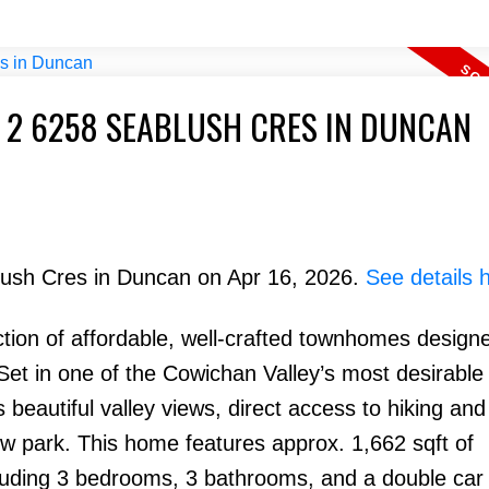
T 2 6258 SEABLUSH CRES IN DUNCAN
blush Cres in Duncan on Apr 16, 2026.
See details 
tion of affordable, well-crafted townhomes designe
. Set in one of the Cowichan Valley’s most desirable
beautiful valley views, direct access to hiking and
ew park. This home features approx. 1,662 sqft of
ncluding 3 bedrooms, 3 bathrooms, and a double car