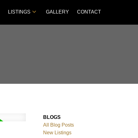
S
LISTINGS
GALLERY
CONTACT
BLOGS
All Blog Posts
New Listings