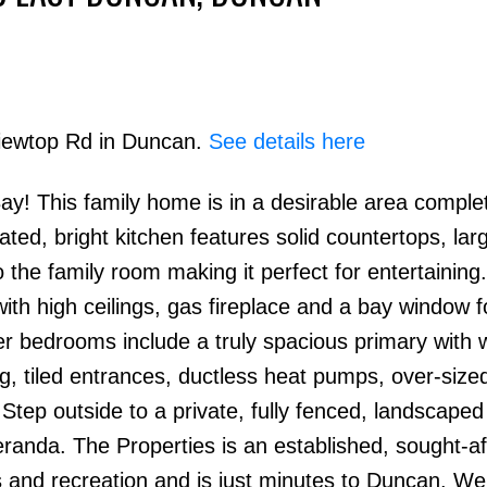
Viewtop Rd in Duncan.
See details here
 This family home is in a desirable area complet
Price
ted, bright kitchen features solid countertops, larg
o the family room making it perfect for entertaining
th high ceilings, gas fireplace and a bay window fo
er bedrooms include a truly spacious primary with w
ing, tiled entrances, ductless heat pumps, over-size
Step outside to a private, fully fenced, landscape
randa. The Properties is an established, sought-af
s and recreation and is just minutes to Duncan. W