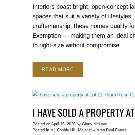
Interiors boast bright, open-concept l
spaces that suit a variety of lifestyles.
craftsmanship, these homes qualify f
Exemption — making them an ideal choi
to right-size without compromise.
READ
I HAVE SOLD A PROPERTY AT
Posted on
April 16, 2026
by
Ginny McLean
Posted in
ML Cobble Hill, Malahat & Area Real Estate