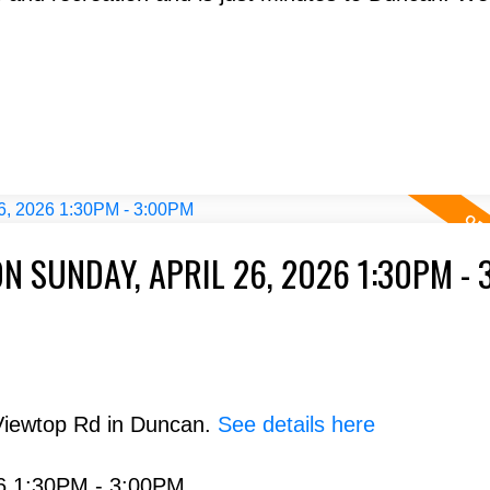
 SUNDAY, APRIL 26, 2026 1:30PM - 
Viewtop Rd in Duncan.
See details here
26 1:30PM - 3:00PM