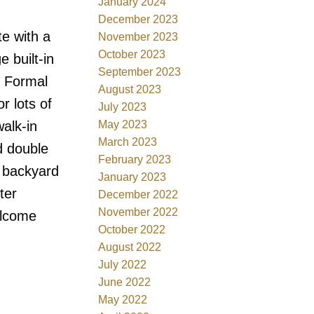
January 2024
December 2023
e with a
November 2023
October 2023
e built-in
September 2023
. Formal
August 2023
r lots of
July 2023
May 2023
alk-in
March 2023
d double
February 2023
d backyard
January 2023
ter
December 2022
November 2022
elcome
October 2022
August 2022
July 2022
June 2022
May 2022