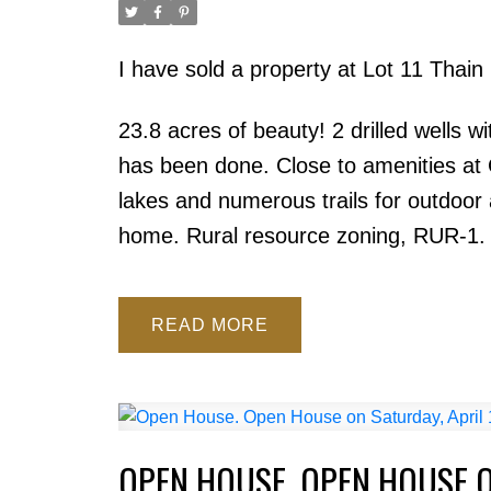
I have sold a property at Lot 11 Thain
23.8 acres of beauty! 2 drilled wells 
has been done. Close to amenities at 
lakes and numerous trails for outdoor a
home. Rural resource zoning, RUR-1. V
READ
OPEN HOUSE. OPEN HOUSE ON