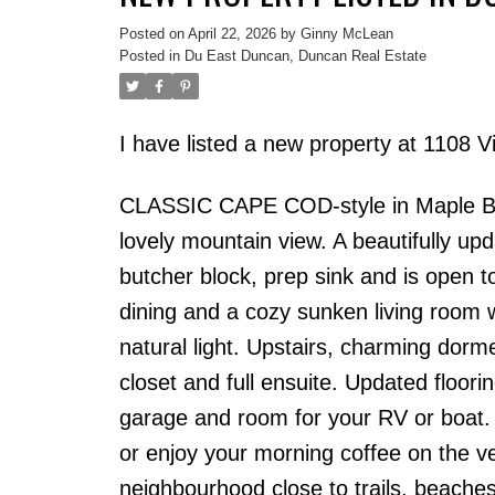
Posted on
April 22, 2026
by
Ginny McLean
Posted in
Du East Duncan, Duncan Real Estate
I have listed a new property at 1108 
CLASSIC CAPE COD-style in Maple Bay!
lovely mountain view. A beautifully upda
butcher block, prep sink and is open t
dining and a cozy sunken living room wi
natural light. Upstairs, charming dorm
closet and full ensuite. Updated floor
garage and room for your RV or boat. 
or enjoy your morning coffee on the ve
neighbourhood close to trails, beache