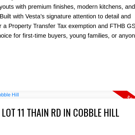
ayouts with premium finishes, modern kitchens, and 
 Built with Vesta’s signature attention to detail and
or a Property Transfer Tax exemption and FTHB G
ce for first-time buyers, young families, or anyon
 LOT 11 THAIN RD IN COBBLE HILL