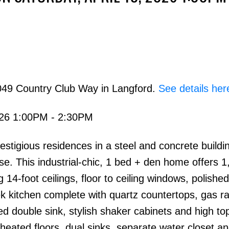
049 Country Club Way in Langford.
See details her
026 1:00PM - 2:30PM
ious residences in a steel and concrete buildi
 use. This industrial-chic, 1 bed + den home offers 
g 14-foot ceilings, floor to ceiling windows, polishe
eek kitchen complete with quartz countertops, gas r
ed double sink, stylish shaker cabinets and high top
heated floors, dual sinks, separate water closet a