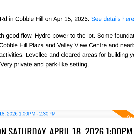
 Rd in Cobble Hill on Apr 15, 2026.
See details her
with good flow. Hydro power to the lot. Some founda
Cobble Hill Plaza and Valley View Centre and near
ctivities. Levelled and cleared areas for building 
ery private and park-like setting.
 SATURDAY, APRIL 18, 2026 1:00PM 