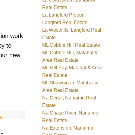
Real Estate
La Langford Proper,
e
Langford Real Estate
La Westhills, Langford Real
tion work
Estate
by to
ML Cobble Hill Real Estate
ML Cobble Hill, Malahat &
your new
Area Real Estate
ML Mill Bay, Malahat & Area
Real Estate
ML Shawnigan, Malahat &
Area Real Estate
Na Cedar, Nanaimo Real
Estate
Na Chase River, Nanaimo
Real Estate
-
Na Extension, Nanaimo