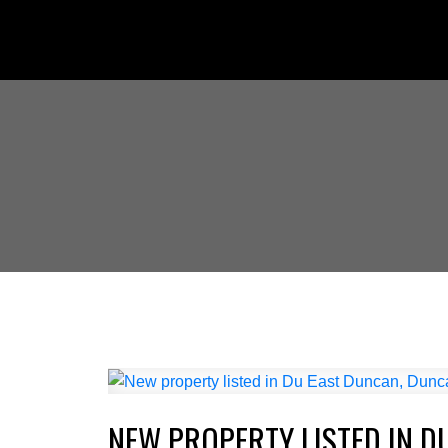
NEW PROPERTY LISTED IN D