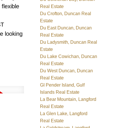
flexible
Real Estate
Du Crofton, Duncan Real
Estate
ST
Du East Duncan, Duncan
e looking
Real Estate
Du Ladysmith, Duncan Real
Estate
Du Lake Cowichan, Duncan
Real Estate
Du West Duncan, Duncan
Real Estate
GI Pender Island, Gulf
Islands Real Estate
La Bear Mountain, Langford
Real Estate
La Glen Lake, Langford
Real Estate
La Goldstream, Langford