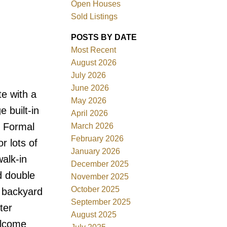
Open Houses
Sold Listings
POSTS BY DATE
Most Recent
August 2026
ACTIVE
SOLD
July 2026
June 2026
e with a
Filters
May 2026
e built-in
April 2026
. Formal
March 2026
February 2026
r lots of
January 2026
alk-in
December 2025
d double
November 2025
October 2025
d backyard
September 2025
ter
August 2025
elcome