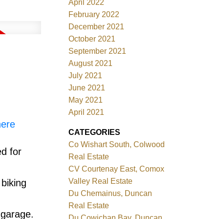
April 2022
February 2022
December 2021
October 2021
September 2021
August 2021
July 2021
June 2021
May 2021
April 2021
here
CATEGORIES
Co Wishart South, Colwood
d for
Real Estate
CV Courtenay East, Comox
Valley Real Estate
 biking
Du Chemainus, Duncan
Real Estate
 garage.
Du Cowichan Bay, Duncan