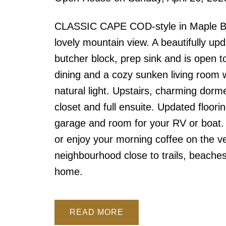
CLASSIC CAPE COD-style in Maple Bay!
lovely mountain view. A beautifully upda
butcher block, prep sink and is open t
dining and a cozy sunken living room wi
natural light. Upstairs, charming dorm
closet and full ensuite. Updated floor
garage and room for your RV or boat. 
or enjoy your morning coffee on the ve
neighbourhood close to trails, beache
home.
READ