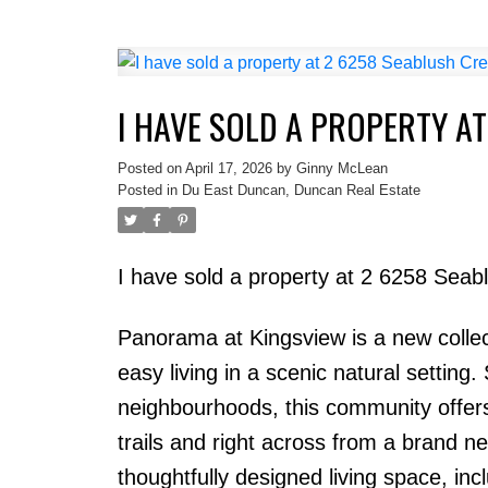
I HAVE SOLD A PROPERTY A
Posted on
April 17, 2026
by
Ginny McLean
Posted in
Du East Duncan, Duncan Real Estate
I have sold a property at 2 6258 Sea
Panorama at Kingsview is a new collec
easy living in a scenic natural setting
neighbourhoods, this community offers 
trails and right across from a brand n
thoughtfully designed living space, i