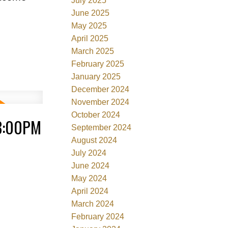
July 2025
June 2025
May 2025
April 2025
March 2025
February 2025
January 2025
December 2024
November 2024
October 2024
3:00PM
September 2024
August 2024
July 2024
June 2024
May 2024
April 2024
March 2024
February 2024