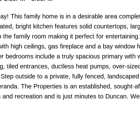
 This family home is in a desirable area complet
ted, bright kitchen features solid countertops, larg
o the family room making it perfect for entertaining
th high ceilings, gas fireplace and a bay window fo
er bedrooms include a truly spacious primary with w
ing, tiled entrances, ductless heat pumps, over-size
Step outside to a private, fully fenced, landscape
randa. The Properties is an established, sought-af
s and recreation and is just minutes to Duncan. W