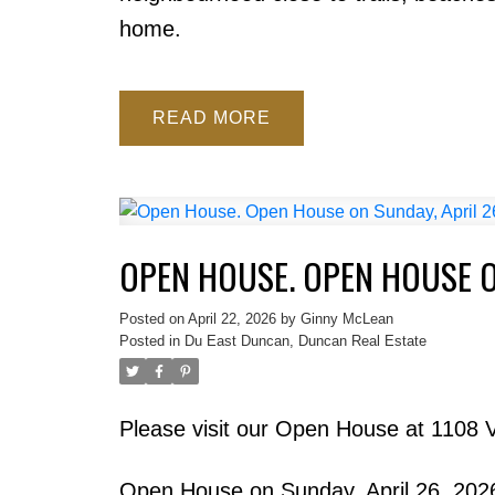
home.
READ
OPEN HOUSE. OPEN HOUSE ON
Posted on
April 22, 2026
by
Ginny McLean
Posted in
Du East Duncan, Duncan Real Estate
Please visit our Open House at 1108 
Open House on Sunday, April 26, 20