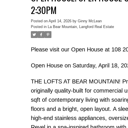
2:30PM
Posted on
April 14, 2026
by
Ginny McLean
Posted in
La Bear Mountain, Langford Real Estate
Please visit our Open House at 108 2
Open House on Saturday, April 18, 2
THE LOFTS AT BEAR MOUNTAIN! Prestig
originally quality-built for commercial
sqft of contemporary living with soarin
floors and a bright, open layout. A sl
high-end stainless appliances, oversiz
Revel in a spa-inspired bathroom with 