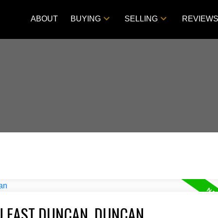
ABOUT
BUYING
SELLING
REVIEW
U EAST DUNCAN, DUNCAN