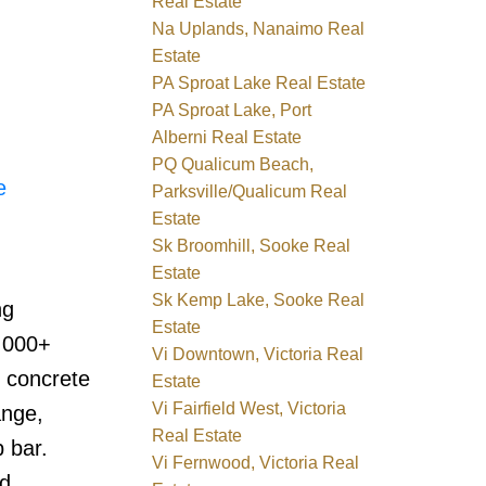
Real Estate
Na Uplands, Nanaimo Real
Estate
PA Sproat Lake Real Estate
PA Sproat Lake, Port
Alberni Real Estate
PQ Qualicum Beach,
e
Parksville/Qualicum Real
Estate
Sk Broomhill, Sooke Real
Estate
Sk Kemp Lake, Sooke Real
ng
Estate
1,000+
Vi Downtown, Victoria Real
d concrete
Estate
Vi Fairfield West, Victoria
ange,
Real Estate
 bar.
Vi Fernwood, Victoria Real
nd