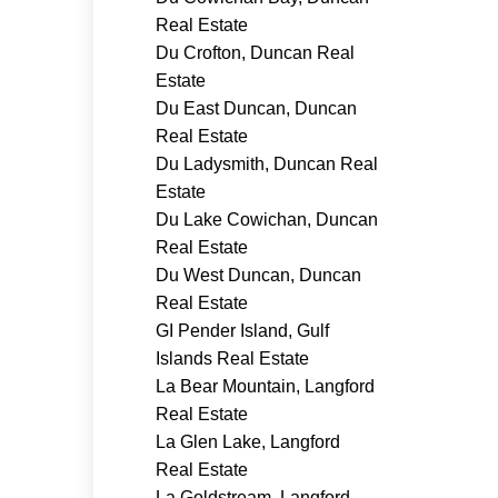
Real Estate
Du Crofton, Duncan Real
Estate
Du East Duncan, Duncan
Real Estate
Du Ladysmith, Duncan Real
Estate
Du Lake Cowichan, Duncan
Real Estate
Du West Duncan, Duncan
Real Estate
GI Pender Island, Gulf
Islands Real Estate
La Bear Mountain, Langford
Real Estate
La Glen Lake, Langford
Real Estate
La Goldstream, Langford