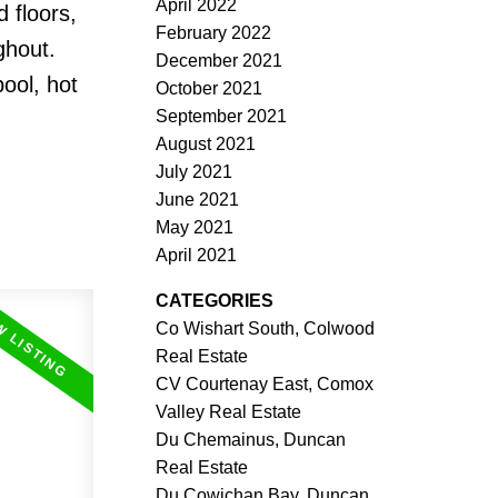
April 2022
 floors,
February 2022
ghout.
December 2021
ool, hot
October 2021
September 2021
August 2021
July 2021
June 2021
May 2021
April 2021
CATEGORIES
Co Wishart South, Colwood
Real Estate
CV Courtenay East, Comox
Valley Real Estate
Du Chemainus, Duncan
Real Estate
Du Cowichan Bay, Duncan