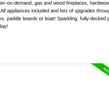
ter-on-demand, gas and wood fireplaces, hardwood
 All appliances included and lots of upgrades throu
, paddle boards or boat! Sparkling, fully-decked p
day!