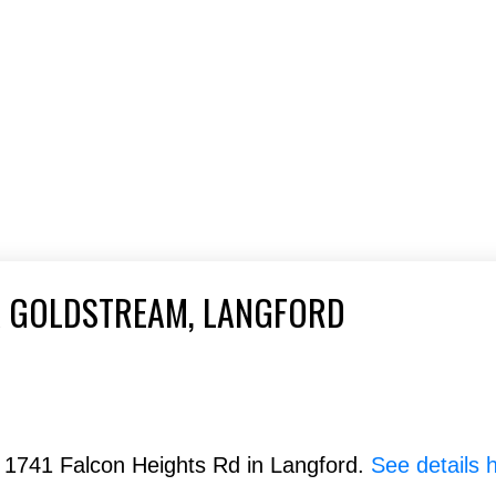
A GOLDSTREAM, LANGFORD
& 1741 Falcon Heights Rd in Langford.
See details 