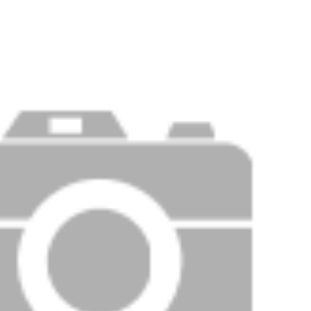
Price