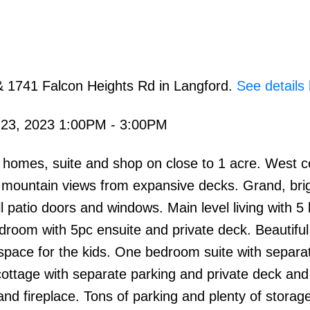
& 1741 Falcon Heights Rd in Langford.
See details
 23, 2023 1:00PM - 3:00PM
 homes, suite and shop on close to 1 acre. West c
d mountain views from expansive decks. Grand, bri
l patio doors and windows. Main level living with 5
room with 5pc ensuite and private deck. Beautiful
 space for the kids. One bedroom suite with separa
ottage with separate parking and private deck and
nd fireplace. Tons of parking and plenty of storag