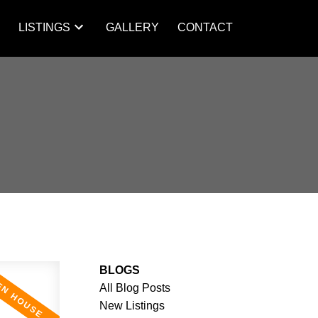
S
LISTINGS
GALLERY
CONTACT
BLOGS
All Blog Posts
New Listings