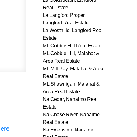
Real Estate
La Langford Proper,
Langford Real Estate
La Westhills, Langford Real
Estate
ML Cobble Hill Real Estate
ML Cobble Hill, Malahat &
Area Real Estate
ML Mill Bay, Malahat & Area
Real Estate
ML Shawnigan, Malahat &
Area Real Estate
Na Cedar, Nanaimo Real
Estate
Na Chase River, Nanaimo
Real Estate
here
Na Extension, Nanaimo