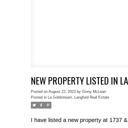
NEW PROPERTY LISTED IN L
Posted on
August 22, 2023
by
Ginny McLean
Posted in
La Goldstream, Langford Real Estate
I have listed a new property at 1737 