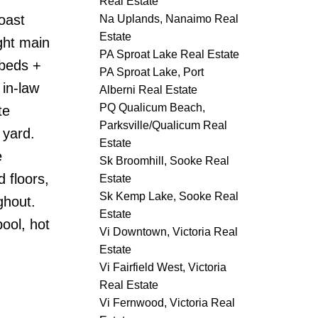
Real Estate
oast
Na Uplands, Nanaimo Real
Estate
ght main
PA Sproat Lake Real Estate
 beds +
PA Sproat Lake, Port
 in-law
Alberni Real Estate
PQ Qualicum Beach,
te
Parksville/Qualicum Real
 yard.
Estate
e
Sk Broomhill, Sooke Real
 floors,
Estate
Sk Kemp Lake, Sooke Real
ghout.
Estate
ool, hot
Vi Downtown, Victoria Real
Estate
Vi Fairfield West, Victoria
Real Estate
Vi Fernwood, Victoria Real