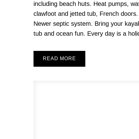
including beach huts. Heat pumps, wa
clawfoot and jetted tub, French doors.
Newer septic system. Bring your kayaks
tub and ocean fun. Every day is a holi
READ