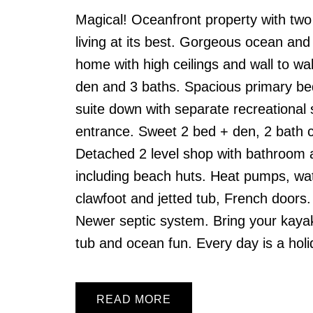
Magical! Oceanfront property with two
living at its best. Gorgeous ocean an
home with high ceilings and wall to wal
den and 3 baths. Spacious primary bed
suite down with separate recreational
entrance. Sweet 2 bed + den, 2 bath c
Detached 2 level shop with bathroom a
including beach huts. Heat pumps, wa
clawfoot and jetted tub, French doors.
Newer septic system. Bring your kayaks
tub and ocean fun. Every day is a holi
READ