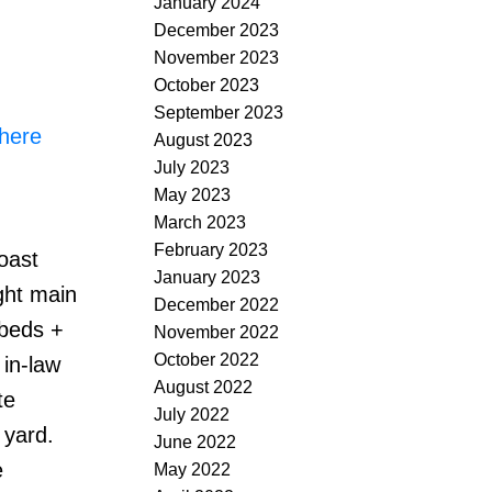
January 2024
December 2023
November 2023
October 2023
September 2023
 here
August 2023
July 2023
May 2023
March 2023
February 2023
oast
January 2023
ght main
December 2022
 beds +
November 2022
October 2022
 in-law
August 2022
te
July 2022
 yard.
June 2022
e
May 2022