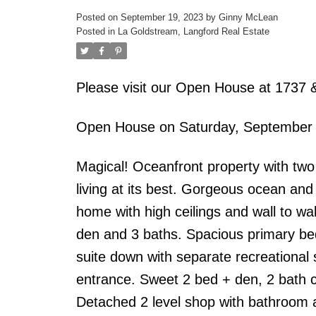
Posted on
September 19, 2023
by
Ginny McLean
Posted in
La Goldstream, Langford Real Estate
Please visit our Open House at 1737 
Open House on Saturday, September
Magical! Oceanfront property with two
living at its best. Gorgeous ocean an
home with high ceilings and wall to wal
den and 3 baths. Spacious primary bed
suite down with separate recreational
entrance. Sweet 2 bed + den, 2 bath c
Detached 2 level shop with bathroom a