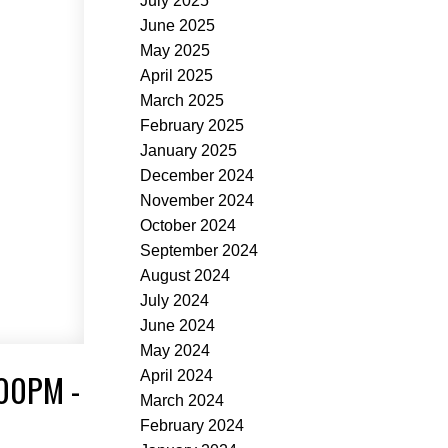
July 2025
June 2025
May 2025
April 2025
March 2025
February 2025
January 2025
December 2024
November 2024
October 2024
September 2024
August 2024
July 2024
June 2024
May 2024
00PM -
April 2024
March 2024
February 2024