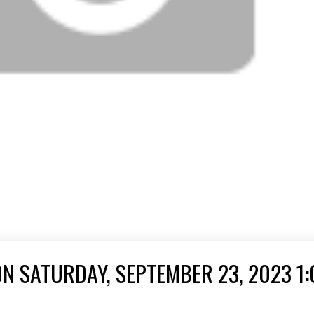
N SATURDAY, SEPTEMBER 23, 2023 1: