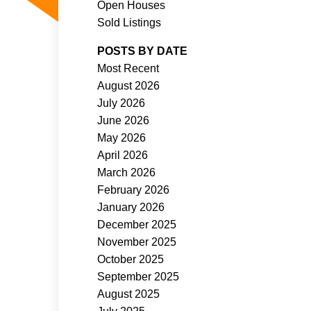
Open Houses
Sold Listings
POSTS BY DATE
Most Recent
August 2026
ACTIVE
SOLD
July 2026
June 2026
Filters
May 2026
April 2026
March 2026
February 2026
January 2026
December 2025
November 2025
October 2025
September 2025
August 2025