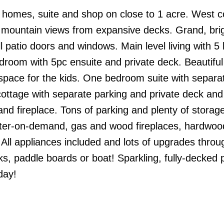
 homes, suite and shop on close to 1 acre. West c
d mountain views from expansive decks. Grand, bri
l patio doors and windows. Main level living with 5
room with 5pc ensuite and private deck. Beautiful
 space for the kids. One bedroom suite with separa
ottage with separate parking and private deck and
nd fireplace. Tons of parking and plenty of storag
ter-on-demand, gas and wood fireplaces, hardwood
 All appliances included and lots of upgrades throu
, paddle boards or boat! Sparkling, fully-decked p
day!