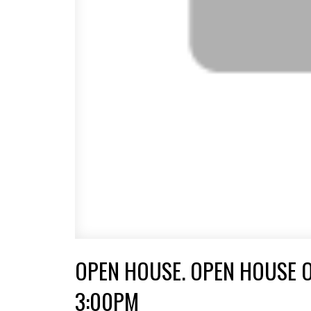
OPEN HOUSE. OPEN HOUSE O
3:00PM