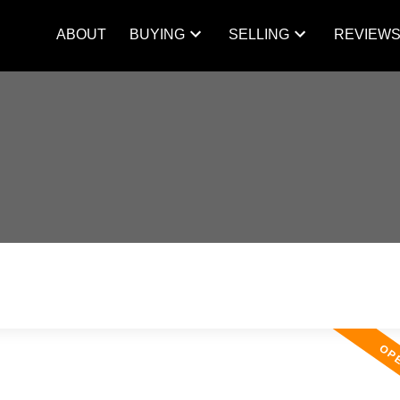
ABOUT
BUYING
SELLING
REVIEW