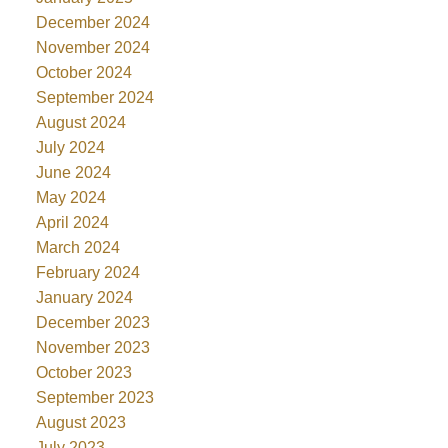
December 2024
November 2024
October 2024
September 2024
August 2024
July 2024
June 2024
May 2024
April 2024
March 2024
February 2024
January 2024
December 2023
November 2023
October 2023
September 2023
August 2023
July 2023