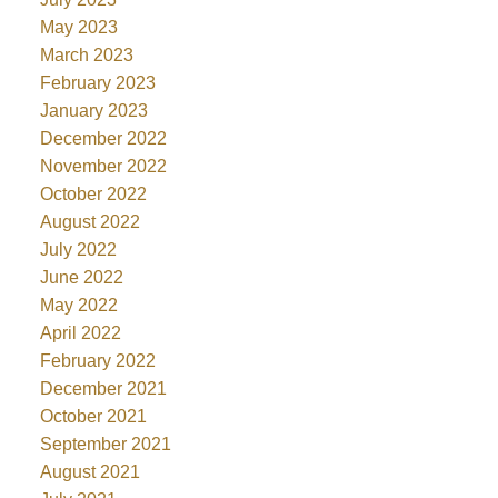
May 2023
March 2023
February 2023
January 2023
December 2022
November 2022
October 2022
August 2022
July 2022
June 2022
May 2022
April 2022
February 2022
December 2021
October 2021
September 2021
August 2021