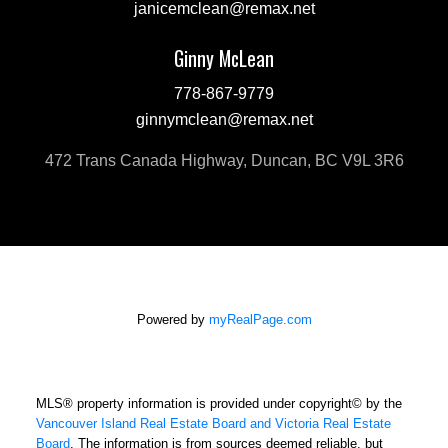
janicemclean@remax.net
Ginny McLean
778-867-9779
ginnymclean@remax.net
472 Trans Canada Highway, Duncan, BC V9L 3R6
Powered by
myRealPage.com
MLS® property information is provided under copyright© by the
Vancouver Island Real Estate Board and Victoria Real Estate
Board
. The information is from sources deemed reliable, but