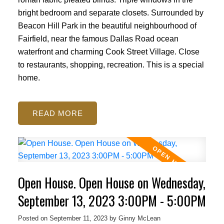
ACTIVE
SOLD
bright bedroom and separate closets. Surrounded by
Beacon Hill Park in the beautiful neighbourhood of
Fairfield, near the famous Dallas Road ocean
waterfront and charming Cook Street Village. Close
to restaurants, shopping, recreation. This is a special
home.
READ
Open House. Open House on Wednesday,
September 13, 2023 3:00PM - 5:00PM
Posted on
September 11, 2023
by
Ginny McLean