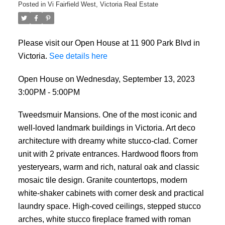
Posted in
Vi Fairfield West, Victoria Real Estate
Please visit our Open House at 11 900 Park Blvd in
Victoria.
See details here
Open House on Wednesday, September 13, 2023
3:00PM - 5:00PM
Tweedsmuir Mansions. One of the most iconic and
well-loved landmark buildings in Victoria. Art deco
architecture with dreamy white stucco-clad. Corner
unit with 2 private entrances. Hardwood floors from
yesteryears, warm and rich, natural oak and classic
mosaic tile design. Granite countertops, modern
white-shaker cabinets with corner desk and practical
laundry space. High-coved ceilings, stepped stucco
arches, white stucco fireplace framed with roman