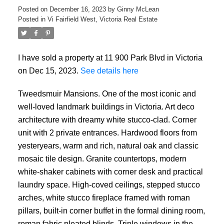
Posted on
December 16, 2023
by
Ginny McLean
Posted in
Vi Fairfield West, Victoria Real Estate
I have sold a property at 11 900 Park Blvd in Victoria
on Dec 15, 2023.
See details here
Tweedsmuir Mansions. One of the most iconic and
well-loved landmark buildings in Victoria. Art deco
architecture with dreamy white stucco-clad. Corner
unit with 2 private entrances. Hardwood floors from
yesteryears, warm and rich, natural oak and classic
mosaic tile design. Granite countertops, modern
white-shaker cabinets with corner desk and practical
laundry space. High-coved ceilings, stepped stucco
arches, white stucco fireplace framed with roman
pillars, built-in corner buffet in the formal dining room,
roman fabric pleated blinds. Triple windows in the