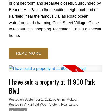
bright bedroom and separate closets. Surrounded by
Beacon Hill Park in the beautiful neighbourhood of
Fairfield, near the famous Dallas Road ocean
waterfront and charming Cook Street Village. Close
to restaurants, shopping, recreation. This is a special
home.
READ
I have sold a property at 11 900 Park
Blvd
Posted on
September 1, 2021
by
Ginny McLean
Posted in
Vi Fairfield West, Victoria Real Estate