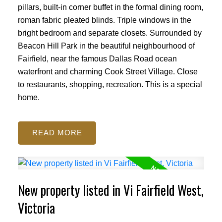
pillars, built-in corner buffet in the formal dining room,
roman fabric pleated blinds. Triple windows in the
bright bedroom and separate closets. Surrounded by
Beacon Hill Park in the beautiful neighbourhood of
Fairfield, near the famous Dallas Road ocean
waterfront and charming Cook Street Village. Close
to restaurants, shopping, recreation. This is a special
home.
READ
New property listed in Vi Fairfield West,
Victoria