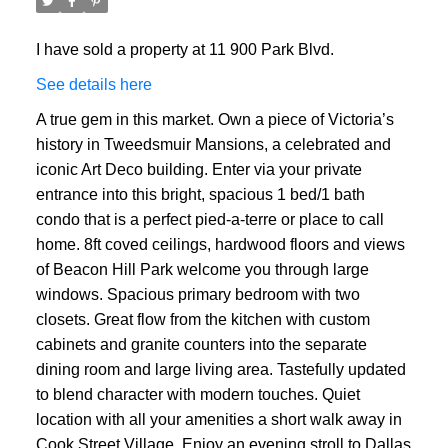
I have sold a property at 11 900 Park Blvd.
See details here
A true gem in this market. Own a piece of Victoria’s
history in Tweedsmuir Mansions, a celebrated and
iconic Art Deco building. Enter via your private
entrance into this bright, spacious 1 bed/1 bath
condo that is a perfect pied-a-terre or place to call
home. 8ft coved ceilings, hardwood floors and views
of Beacon Hill Park welcome you through large
windows. Spacious primary bedroom with two
closets. Great flow from the kitchen with custom
cabinets and granite counters into the separate
dining room and large living area. Tastefully updated
to blend character with modern touches. Quiet
location with all your amenities a short walk away in
Cook Street Village. Enjoy an evening stroll to Dallas