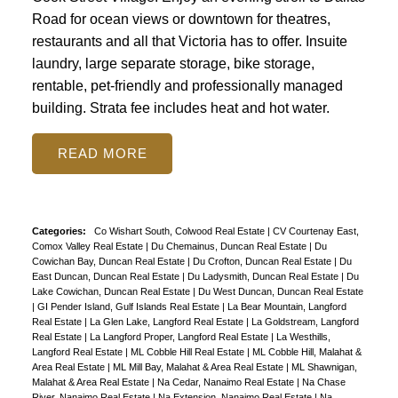
Road for ocean views or downtown for theatres,
restaurants and all that Victoria has to offer. Insuite
laundry, large separate storage, bike storage,
rentable, pet-friendly and professionally managed
building. Strata fee includes heat and hot water.
READ
Categories:
Co Wishart South, Colwood Real Estate
|
CV Courtenay East,
Comox Valley Real Estate
|
Du Chemainus, Duncan Real Estate
|
Du
Cowichan Bay, Duncan Real Estate
|
Du Crofton, Duncan Real Estate
|
Du
East Duncan, Duncan Real Estate
|
Du Ladysmith, Duncan Real Estate
|
Du
Lake Cowichan, Duncan Real Estate
|
Du West Duncan, Duncan Real Estate
|
GI Pender Island, Gulf Islands Real Estate
|
La Bear Mountain, Langford
Real Estate
|
La Glen Lake, Langford Real Estate
|
La Goldstream, Langford
Real Estate
|
La Langford Proper, Langford Real Estate
|
La Westhills,
Langford Real Estate
|
ML Cobble Hill Real Estate
|
ML Cobble Hill, Malahat &
Area Real Estate
|
ML Mill Bay, Malahat & Area Real Estate
|
ML Shawnigan,
Malahat & Area Real Estate
|
Na Cedar, Nanaimo Real Estate
|
Na Chase
River, Nanaimo Real Estate
|
Na Extension, Nanaimo Real Estate
|
Na