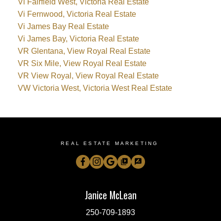
Vi Fairfield West, Victoria Real Estate
Vi Fernwood, Victoria Real Estate
Vi James Bay Real Estate
Vi James Bay, Victoria Real Estate
VR Glentana, View Royal Real Estate
VR Six Mile, View Royal Real Estate
VR View Royal, View Royal Real Estate
VW Victoria West, Victoria West Real Estate
REAL ESTATE MARKETING
Janice McLean
250-709-1893