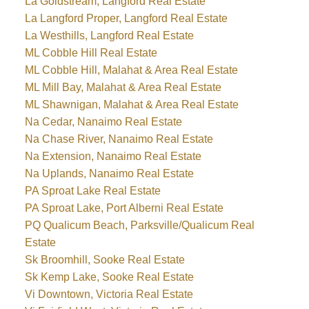
La Goldstream, Langford Real Estate
La Langford Proper, Langford Real Estate
La Westhills, Langford Real Estate
ML Cobble Hill Real Estate
ML Cobble Hill, Malahat & Area Real Estate
ML Mill Bay, Malahat & Area Real Estate
ML Shawnigan, Malahat & Area Real Estate
Na Cedar, Nanaimo Real Estate
Na Chase River, Nanaimo Real Estate
Na Extension, Nanaimo Real Estate
Na Uplands, Nanaimo Real Estate
PA Sproat Lake Real Estate
PA Sproat Lake, Port Alberni Real Estate
PQ Qualicum Beach, Parksville/Qualicum Real
Estate
Sk Broomhill, Sooke Real Estate
Sk Kemp Lake, Sooke Real Estate
Vi Downtown, Victoria Real Estate