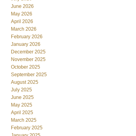
June 2026
May 2026
April 2026
March 2026
February 2026
January 2026
December 2025
November 2025
October 2025
September 2025
August 2025
July 2025
June 2025
May 2025
April 2025
March 2025
February 2025
January 2025