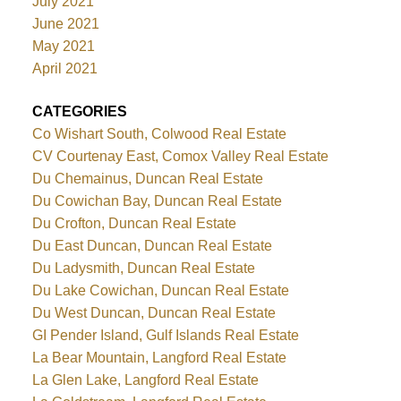
July 2021
June 2021
May 2021
April 2021
CATEGORIES
Co Wishart South, Colwood Real Estate
CV Courtenay East, Comox Valley Real Estate
Du Chemainus, Duncan Real Estate
Du Cowichan Bay, Duncan Real Estate
Du Crofton, Duncan Real Estate
Du East Duncan, Duncan Real Estate
Du Ladysmith, Duncan Real Estate
Du Lake Cowichan, Duncan Real Estate
Du West Duncan, Duncan Real Estate
GI Pender Island, Gulf Islands Real Estate
La Bear Mountain, Langford Real Estate
La Glen Lake, Langford Real Estate