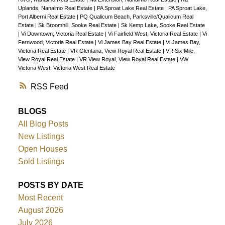
Uplands, Nanaimo Real Estate
|
PA Sproat Lake Real Estate
|
PA Sproat Lake,
Port Alberni Real Estate
|
PQ Qualicum Beach, Parksville/Qualicum Real
Estate
|
Sk Broomhill, Sooke Real Estate
|
Sk Kemp Lake, Sooke Real Estate
|
Vi Downtown, Victoria Real Estate
|
Vi Fairfield West, Victoria Real Estate
|
Vi
Fernwood, Victoria Real Estate
|
Vi James Bay Real Estate
|
Vi James Bay,
Victoria Real Estate
|
VR Glentana, View Royal Real Estate
|
VR Six Mile,
View Royal Real Estate
|
VR View Royal, View Royal Real Estate
|
VW
Victoria West, Victoria West Real Estate
RSS
BLOGS
All Blog Posts
New Listings
Open Houses
Sold Listings
POSTS BY DATE
Most Recent
August 2026
July 2026