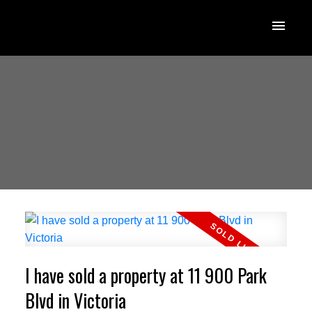
I have sold a property at 11 900 Park
Blvd in Victoria