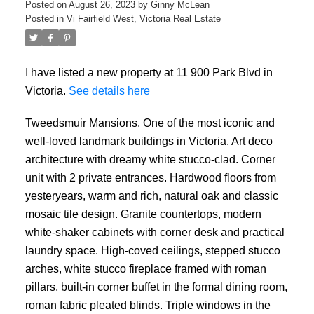
Posted on
August 26, 2023
by
Ginny McLean
Posted in
Vi Fairfield West, Victoria Real Estate
I have listed a new property at 11 900 Park Blvd in
Victoria.
See details here
Tweedsmuir Mansions. One of the most iconic and
well-loved landmark buildings in Victoria. Art deco
architecture with dreamy white stucco-clad. Corner
unit with 2 private entrances. Hardwood floors from
yesteryears, warm and rich, natural oak and classic
mosaic tile design. Granite countertops, modern
white-shaker cabinets with corner desk and practical
laundry space. High-coved ceilings, stepped stucco
arches, white stucco fireplace framed with roman
pillars, built-in corner buffet in the formal dining room,
roman fabric pleated blinds. Triple windows in the