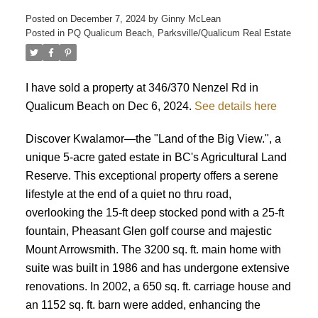
Posted on
December 7, 2024
by
Ginny McLean
Posted in
PQ Qualicum Beach, Parksville/Qualicum Real Estate
I have sold a property at 346/370 Nenzel Rd in
Qualicum Beach on Dec 6, 2024.
See details here
ACTIVE
SOLD
Discover Kwalamor—the "Land of the Big View.", a
unique 5-acre gated estate in BC's Agricultural Land
Reserve. This exceptional property offers a serene
lifestyle at the end of a quiet no thru road,
overlooking the 15-ft deep stocked pond with a 25-ft
fountain, Pheasant Glen golf course and majestic
Mount Arrowsmith. The 3200 sq. ft. main home with
suite was built in 1986 and has undergone extensive
renovations. In 2002, a 650 sq. ft. carriage house and
an 1152 sq. ft. barn were added, enhancing the