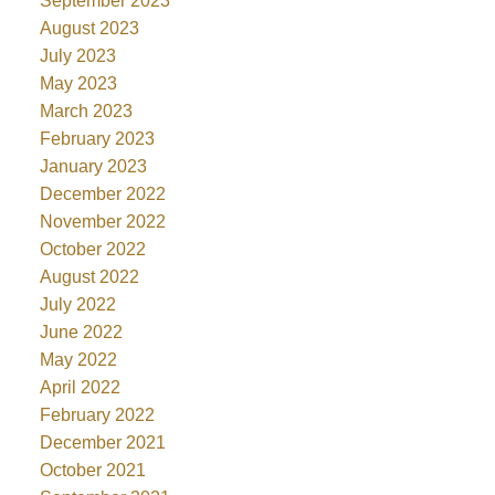
September 2023
August 2023
July 2023
May 2023
March 2023
February 2023
January 2023
December 2022
November 2022
October 2022
August 2022
July 2022
June 2022
May 2022
April 2022
February 2022
December 2021
October 2021