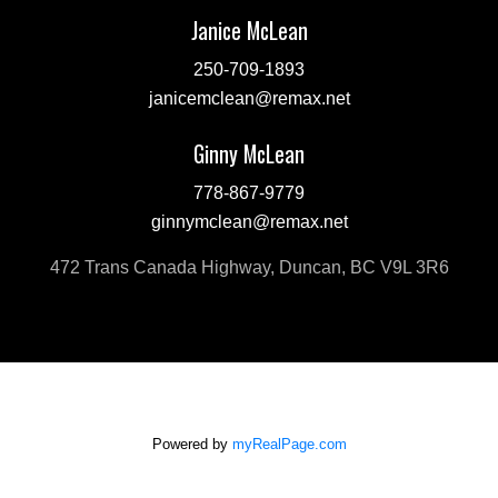
Janice McLean
250-709-1893
janicemclean@remax.net
Ginny McLean
778-867-9779
ginnymclean@remax.net
472 Trans Canada Highway, Duncan, BC V9L 3R6
Powered by
myRealPage.com