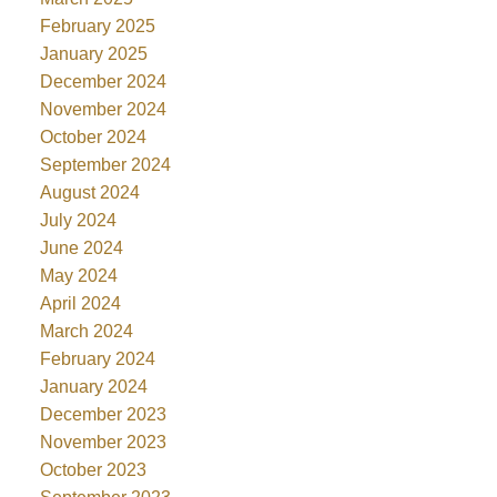
February 2025
January 2025
December 2024
November 2024
October 2024
September 2024
August 2024
July 2024
June 2024
May 2024
April 2024
March 2024
February 2024
January 2024
December 2023
November 2023
October 2023