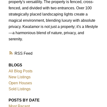
property's versatility. The property is fenced, cross-
fenced, and divided with two entrances. Over 100
strategically placed landscaping lights create a
magical environment, blending luxury with absolute
privacy. Kwalamor is not just a property; it's a lifestyle
—a harmonious blend of nature, privacy, and
serenity.
RSS
BLOGS
All Blog Posts
New Listings
Open Houses
Sold Listings
POSTS BY DATE
Most Recent