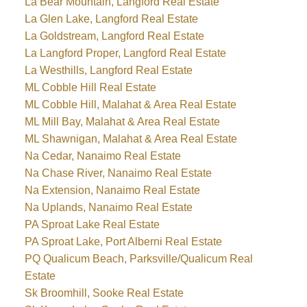
La Bear Mountain, Langford Real Estate
La Glen Lake, Langford Real Estate
La Goldstream, Langford Real Estate
La Langford Proper, Langford Real Estate
La Westhills, Langford Real Estate
ML Cobble Hill Real Estate
ML Cobble Hill, Malahat & Area Real Estate
ML Mill Bay, Malahat & Area Real Estate
ML Shawnigan, Malahat & Area Real Estate
Na Cedar, Nanaimo Real Estate
Na Chase River, Nanaimo Real Estate
Na Extension, Nanaimo Real Estate
Na Uplands, Nanaimo Real Estate
PA Sproat Lake Real Estate
PA Sproat Lake, Port Alberni Real Estate
PQ Qualicum Beach, Parksville/Qualicum Real
Estate
Sk Broomhill, Sooke Real Estate