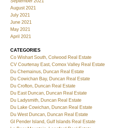
September 2021
August 2021
July 2021
June 2021
May 2021
April 2021
CATEGORIES
Co Wishart South, Colwood Real Estate
CV Courtenay East, Comox Valley Real Estate
Du Chemainus, Duncan Real Estate
Du Cowichan Bay, Duncan Real Estate
Du Crofton, Duncan Real Estate
Du East Duncan, Duncan Real Estate
Du Ladysmith, Duncan Real Estate
Du Lake Cowichan, Duncan Real Estate
Du West Duncan, Duncan Real Estate
GI Pender Island, Gulf Islands Real Estate