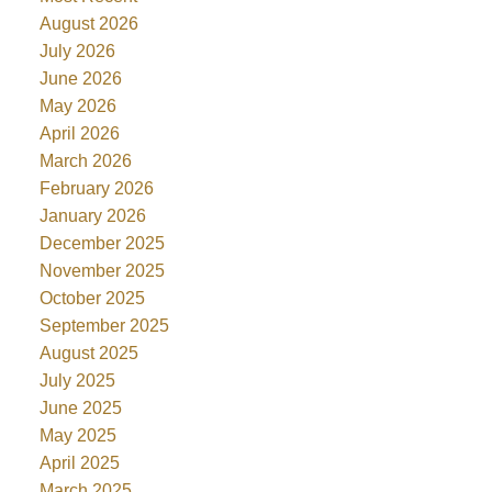
August 2026
July 2026
June 2026
May 2026
April 2026
March 2026
February 2026
January 2026
December 2025
November 2025
October 2025
September 2025
August 2025
July 2025
June 2025
May 2025
April 2025
March 2025