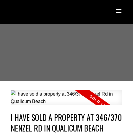
I HAVE SOLD A PROPERTY AT 346/370
NENZEL RD IN QUALICUM BEACH