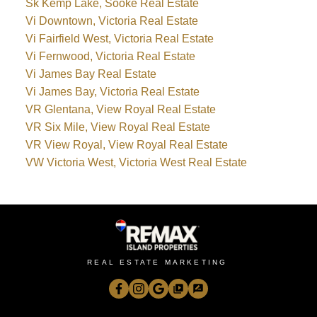
Sk Kemp Lake, Sooke Real Estate
Vi Downtown, Victoria Real Estate
Vi Fairfield West, Victoria Real Estate
Vi Fernwood, Victoria Real Estate
Vi James Bay Real Estate
Vi James Bay, Victoria Real Estate
VR Glentana, View Royal Real Estate
VR Six Mile, View Royal Real Estate
VR View Royal, View Royal Real Estate
VW Victoria West, Victoria West Real Estate
REAL ESTATE MARKETING