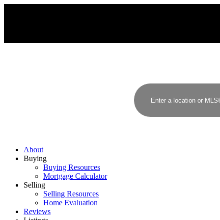
About
Buying
Buying Resources
Mortgage Calculator
Selling
Selling Resources
Home Evaluation
Reviews