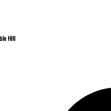
ble Hill