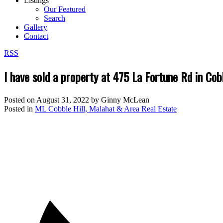
Listings
Our Featured
Search
Gallery
Contact
RSS
I have sold a property at 475 La Fortune Rd in Cob
Posted on
August 31, 2022
by
Ginny McLean
Posted in
ML Cobble Hill, Malahat & Area Real Estate