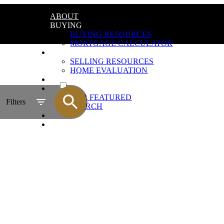
ABOUT
BUYING
BUYING RESOURCES
MORTGAGE CALCULATOR
SELLING
SELLING RESOURCES
HOME EVALUATION
ACTIVE
REVIEWS
LISTINGS
SOLD
OUR FEATURED
Filters
SEARCH
GALLERY
CONTACT