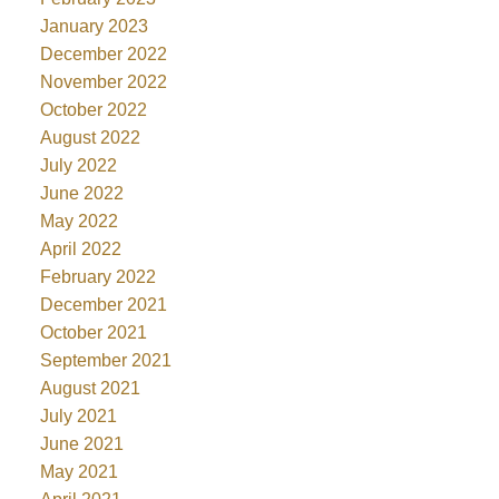
January 2023
December 2022
November 2022
October 2022
August 2022
July 2022
June 2022
May 2022
April 2022
February 2022
December 2021
October 2021
September 2021
August 2021
July 2021
June 2021
May 2021