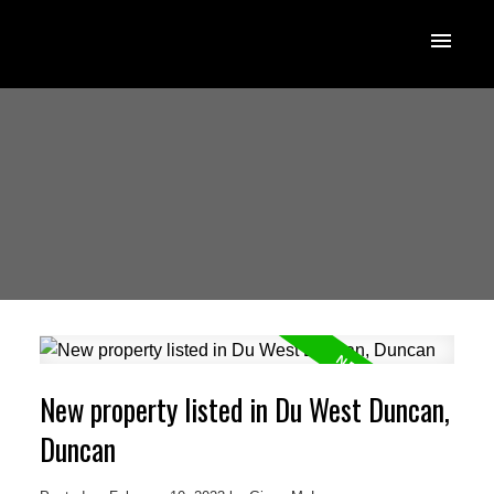
New property listed in Du West Duncan,
Duncan