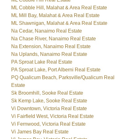
ML Cobble Hill, Malahat & Area Real Estate
ML Mill Bay, Malahat & Area Real Estate
ML Shawnigan, Malahat & Area Real Estate
Na Cedar, Nanaimo Real Estate
Na Chase River, Nanaimo Real Estate
Na Extension, Nanaimo Real Estate
Na Uplands, Nanaimo Real Estate
PA Sproat Lake Real Estate
PA Sproat Lake, Port Alberni Real Estate
PQ Qualicum Beach, Parksville/Qualicum Real
Estate
Sk Broomhill, Sooke Real Estate
Sk Kemp Lake, Sooke Real Estate
Vi Downtown, Victoria Real Estate
Vi Fairfield West, Victoria Real Estate
Vi Fernwood, Victoria Real Estate
Vi James Bay Real Estate