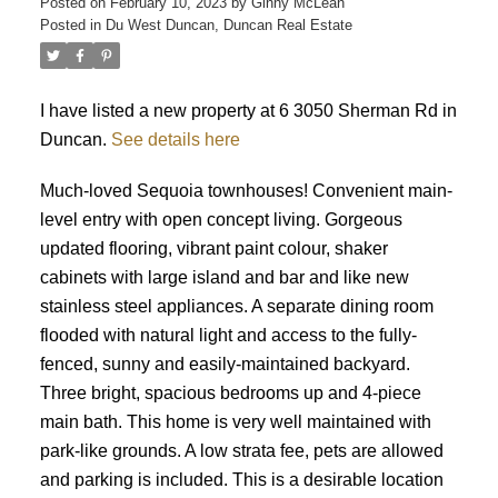
Posted on
February 10, 2023
by
Ginny McLean
Posted in
Du West Duncan, Duncan Real Estate
I have listed a new property at 6 3050 Sherman Rd in
Duncan.
See details here
ACTIVE
SOLD
Much-loved Sequoia townhouses! Convenient main-
level entry with open concept living. Gorgeous
updated flooring, vibrant paint colour, shaker
cabinets with large island and bar and like new
stainless steel appliances. A separate dining room
flooded with natural light and access to the fully-
fenced, sunny and easily-maintained backyard.
Three bright, spacious bedrooms up and 4-piece
main bath. This home is very well maintained with
park-like grounds. A low strata fee, pets are allowed
and parking is included. This is a desirable location