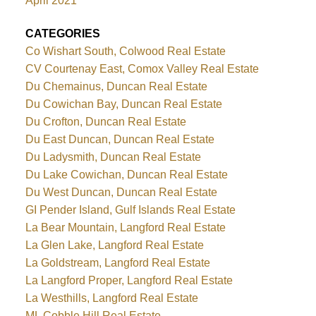
April 2021
CATEGORIES
Co Wishart South, Colwood Real Estate
CV Courtenay East, Comox Valley Real Estate
Du Chemainus, Duncan Real Estate
Du Cowichan Bay, Duncan Real Estate
Du Crofton, Duncan Real Estate
Du East Duncan, Duncan Real Estate
Du Ladysmith, Duncan Real Estate
Du Lake Cowichan, Duncan Real Estate
Du West Duncan, Duncan Real Estate
GI Pender Island, Gulf Islands Real Estate
La Bear Mountain, Langford Real Estate
La Glen Lake, Langford Real Estate
La Goldstream, Langford Real Estate
La Langford Proper, Langford Real Estate
La Westhills, Langford Real Estate
ML Cobble Hill Real Estate