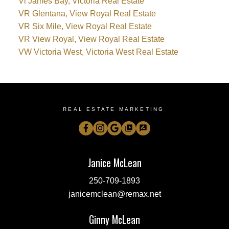
Vi James Bay, Victoria Real Estate
VR Glentana, View Royal Real Estate
VR Six Mile, View Royal Real Estate
VR View Royal, View Royal Real Estate
VW Victoria West, Victoria West Real Estate
REAL ESTATE MARKETING
Janice McLean
250-709-1893
janicemclean@remax.net
Ginny McLean