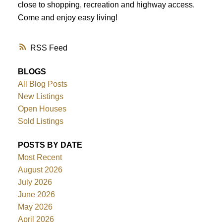
close to shopping, recreation and highway access.
Come and enjoy easy living!
RSS
BLOGS
All Blog Posts
New Listings
Open Houses
Sold Listings
POSTS BY DATE
Most Recent
August 2026
July 2026
June 2026
May 2026
April 2026