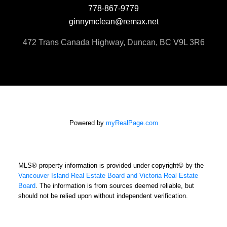
778-867-9779
ginnymclean@remax.net
472 Trans Canada Highway, Duncan, BC V9L 3R6
Powered by
myRealPage.com
MLS® property information is provided under copyright© by the
Vancouver Island Real Estate Board and Victoria Real Estate
Board
. The information is from sources deemed reliable, but
should not be relied upon without independent verification.