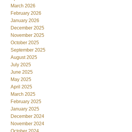
March 2026
February 2026
January 2026
December 2025
November 2025
October 2025
September 2025
August 2025
July 2025
June 2025
May 2025
April 2025
March 2025
February 2025
January 2025
December 2024
November 2024
October 2024