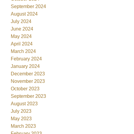
September 2024
August 2024
July 2024
June 2024
May 2024
April 2024
March 2024
February 2024
January 2024
December 2023
November 2023
October 2023
September 2023
August 2023
July 2023
May 2023
March 2023
February 2023