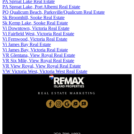
PA Sproat Lake Real Estate
PA Sproat Lake, Port Alberni Real Estate
PQ Qualicum Beach, Parksville/Qualicum Real Estate
Sk Broomhill, Sooke Real Estate
Sk Kemp Lake, Sooke Real Estate
Vi Downtown, Victoria Real Estate
Vi Fairfield West, Victoria Real Estate
Vi Fernwood, Victoria Real Estate
Vi James Bay Real Estate
Vi James Bay, Victoria Real Estate
VR Glentana, View Royal Real Estate
VR Six Mile, View Royal Real Estate
VR View Royal, View Royal Real Estate
VW Victoria West, Victoria West Real Estate
REAL ESTATE MARKETING
Janice McLean