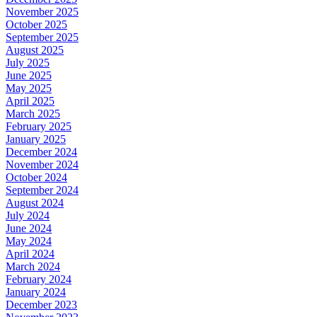
November 2025
October 2025
September 2025
August 2025
July 2025
June 2025
May 2025
April 2025
March 2025
February 2025
January 2025
December 2024
November 2024
October 2024
September 2024
August 2024
July 2024
June 2024
May 2024
April 2024
March 2024
February 2024
January 2024
December 2023