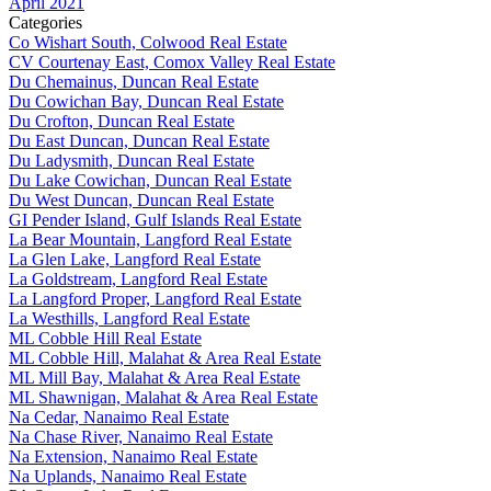
April 2021
Categories
Co Wishart South, Colwood Real Estate
CV Courtenay East, Comox Valley Real Estate
Du Chemainus, Duncan Real Estate
Du Cowichan Bay, Duncan Real Estate
Du Crofton, Duncan Real Estate
Du East Duncan, Duncan Real Estate
Du Ladysmith, Duncan Real Estate
Du Lake Cowichan, Duncan Real Estate
Du West Duncan, Duncan Real Estate
GI Pender Island, Gulf Islands Real Estate
La Bear Mountain, Langford Real Estate
La Glen Lake, Langford Real Estate
La Goldstream, Langford Real Estate
La Langford Proper, Langford Real Estate
La Westhills, Langford Real Estate
ML Cobble Hill Real Estate
ML Cobble Hill, Malahat & Area Real Estate
ML Mill Bay, Malahat & Area Real Estate
ML Shawnigan, Malahat & Area Real Estate
Na Cedar, Nanaimo Real Estate
Na Chase River, Nanaimo Real Estate
Na Extension, Nanaimo Real Estate
Na Uplands, Nanaimo Real Estate