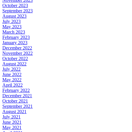
November 2023
October 2023
September 2023
August 2023
July 2023
May 2023
March 2023
February 2023
January 2023
December 2022
November 2022
October 2022
August 2022
July 2022
June 2022
May 2022
April 2022
February 2022
December 2021
October 2021
September 2021
August 2021
July 2021
June 2021
May 2021