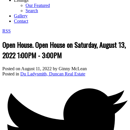
Listings
Our Featured
Search
Gallery
Contact
RSS
Open House. Open House on Saturday, August 13,
2022 1:00PM - 3:00PM
Posted on
August 11, 2022
by
Ginny McLean
Posted in
Du Ladysmith, Duncan Real Estate