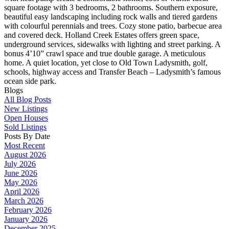
square footage with 3 bedrooms, 2 bathrooms. Southern exposure,
beautiful easy landscaping including rock walls and tiered gardens
with colourful perennials and trees. Cozy stone patio, barbecue area
and covered deck. Holland Creek Estates offers green space,
underground services, sidewalks with lighting and street parking. A
bonus 4’10” crawl space and true double garage. A meticulous
home. A quiet location, yet close to Old Town Ladysmith, golf,
schools, highway access and Transfer Beach – Ladysmith’s famous
ocean side park.
Blogs
All Blog Posts
New Listings
Open Houses
Sold Listings
Posts By Date
Most Recent
August 2026
July 2026
June 2026
May 2026
April 2026
March 2026
February 2026
January 2026
December 2025