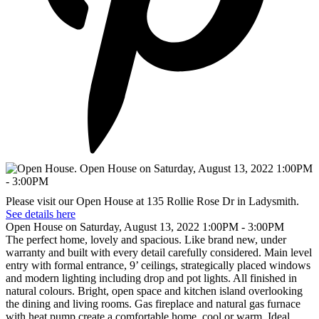
Please visit our Open House at 135 Rollie Rose Dr in Ladysmith.
See details here
Open House on Saturday, August 13, 2022 1:00PM - 3:00PM
The perfect home, lovely and spacious. Like brand new, under
warranty and built with every detail carefully considered. Main level
entry with formal entrance, 9’ ceilings, strategically placed windows
and modern lighting including drop and pot lights. All finished in
natural colours. Bright, open space and kitchen island overlooking
the dining and living rooms. Gas fireplace and natural gas furnace
with heat pump create a comfortable home, cool or warm. Ideal