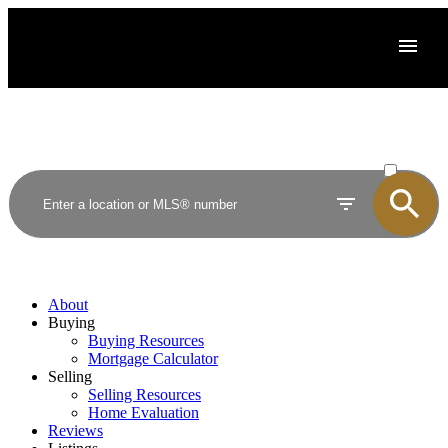
ACTIVE
SOLD
About
Buying
Buying Resources
Mortgage Calculator
Selling
Selling Resources
Home Evaluation
Reviews