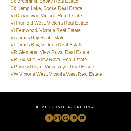
Sk Broomhill, Sooke Real Estate
Sk Kemp Lake, Sooke Real Estate
Vi Downtown, Victoria Real Estate
Vi Fairfield West, Victoria Real Estate
Vi Fernwood, Victoria Real Estate
Vi James Bay Real Estate
Vi James Bay, Victoria Real Estate
VR Glentana, View Royal Real Estate
VR Six Mile, View Royal Real Estate
VR View Royal, View Royal Real Estate
VW Victoria West, Victoria West Real Estate
REAL ESTATE MARKETING