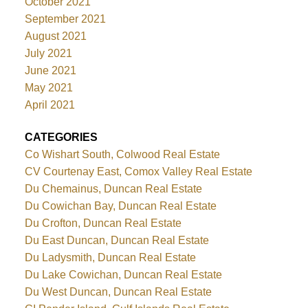
October 2021
September 2021
August 2021
July 2021
June 2021
May 2021
April 2021
CATEGORIES
Co Wishart South, Colwood Real Estate
CV Courtenay East, Comox Valley Real Estate
Du Chemainus, Duncan Real Estate
Du Cowichan Bay, Duncan Real Estate
Du Crofton, Duncan Real Estate
Du East Duncan, Duncan Real Estate
Du Ladysmith, Duncan Real Estate
Du Lake Cowichan, Duncan Real Estate
Du West Duncan, Duncan Real Estate