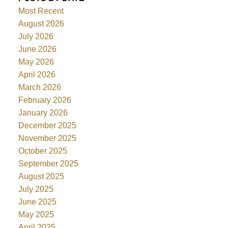
Most Recent
August 2026
July 2026
June 2026
May 2026
April 2026
March 2026
February 2026
January 2026
December 2025
November 2025
October 2025
September 2025
August 2025
July 2025
June 2025
May 2025
April 2025