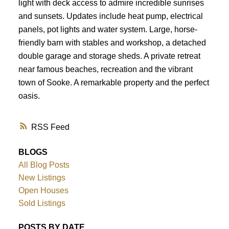
light with deck access to admire incredible sunrises
and sunsets. Updates include heat pump, electrical
panels, pot lights and water system. Large, horse-
friendly barn with stables and workshop, a detached
double garage and storage sheds. A private retreat
near famous beaches, recreation and the vibrant
town of Sooke. A remarkable property and the perfect
oasis.
RSS
BLOGS
All Blog Posts
New Listings
Open Houses
Sold Listings
POSTS BY DATE