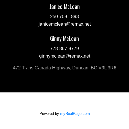
Janice McLean
250-709-1893
janicemclean@remax.net
Ginny McLean
778-867-9779
ginnymclean@remax.net
472 Trans Canada Highway, Duncan, BC V9L 3R6
Powered by
myRealPage.com