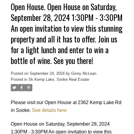
Open House. Open House on Saturday,
September 28, 2024 1:30PM - 3:30PM
An open invitation to view this stunning
property and all it has to offer. Join us
for a light lunch and enter to win a
bottle of wine. See you there!
ACTIVE
SOLD
Posted on
September 24, 2024
by
Ginny McLean
Posted in
Sk Kemp Lake, Sooke Real Estate
Please visit our Open House at 2362 Kemp Lake Rd
in Sooke.
See details here
Open House on Saturday, September 28, 2024
1:30PM - 3:30PM An open invitation to view this