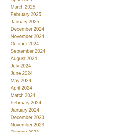
March 2025
February 2025
January 2025
December 2024
November 2024
October 2024
September 2024
August 2024
July 2024
June 2024
May 2024
April 2024
March 2024
February 2024
January 2024
December 2023
November 2023