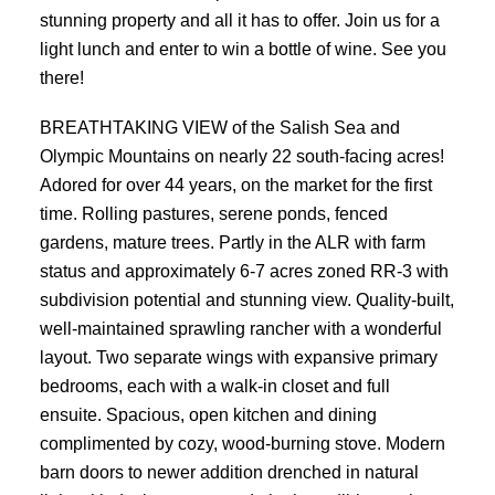
stunning property and all it has to offer. Join us for a
light lunch and enter to win a bottle of wine. See you
there!
BREATHTAKING VIEW of the Salish Sea and
Olympic Mountains on nearly 22 south-facing acres!
Adored for over 44 years, on the market for the first
time. Rolling pastures, serene ponds, fenced
gardens, mature trees. Partly in the ALR with farm
status and approximately 6-7 acres zoned RR-3 with
subdivision potential and stunning view. Quality-built,
well-maintained sprawling rancher with a wonderful
layout. Two separate wings with expansive primary
bedrooms, each with a walk-in closet and full
ensuite. Spacious, open kitchen and dining
complimented by cozy, wood-burning stove. Modern
barn doors to newer addition drenched in natural