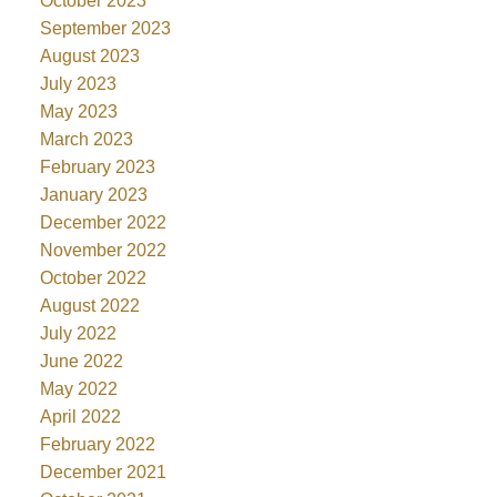
October 2023
September 2023
August 2023
July 2023
May 2023
March 2023
February 2023
January 2023
December 2022
November 2022
October 2022
August 2022
July 2022
June 2022
May 2022
April 2022
February 2022
December 2021