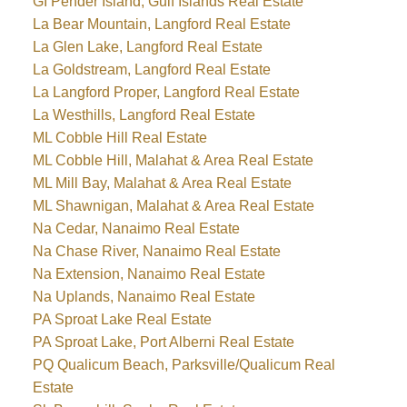
GI Pender Island, Gulf Islands Real Estate
La Bear Mountain, Langford Real Estate
La Glen Lake, Langford Real Estate
La Goldstream, Langford Real Estate
La Langford Proper, Langford Real Estate
La Westhills, Langford Real Estate
ML Cobble Hill Real Estate
ML Cobble Hill, Malahat & Area Real Estate
ML Mill Bay, Malahat & Area Real Estate
ML Shawnigan, Malahat & Area Real Estate
Na Cedar, Nanaimo Real Estate
Na Chase River, Nanaimo Real Estate
Na Extension, Nanaimo Real Estate
Na Uplands, Nanaimo Real Estate
PA Sproat Lake Real Estate
PA Sproat Lake, Port Alberni Real Estate
PQ Qualicum Beach, Parksville/Qualicum Real
Estate