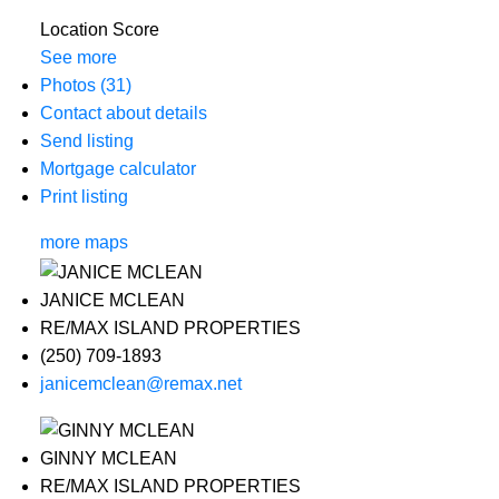
Location Score
See more
Photos (31)
Contact about details
Send listing
Mortgage calculator
Print listing
more maps
JANICE MCLEAN
RE/MAX ISLAND PROPERTIES
(250) 709-1893
janicemclean@remax.net
GINNY MCLEAN
RE/MAX ISLAND PROPERTIES