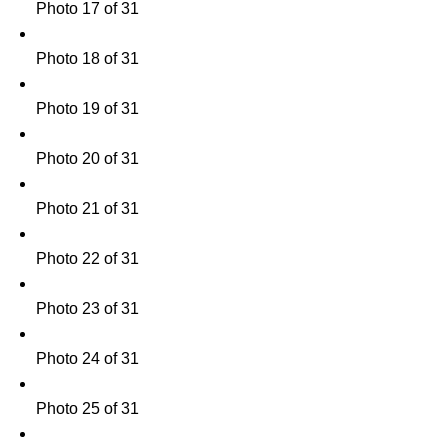
Photo 17 of 31
Photo 18 of 31
Photo 19 of 31
Photo 20 of 31
Photo 21 of 31
Photo 22 of 31
Photo 23 of 31
Photo 24 of 31
Photo 25 of 31