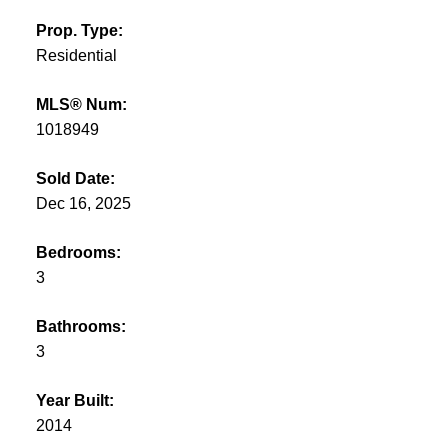
Prop. Type:
Residential
MLS® Num:
1018949
Sold Date:
Dec 16, 2025
Bedrooms:
3
Bathrooms:
3
Year Built:
2014