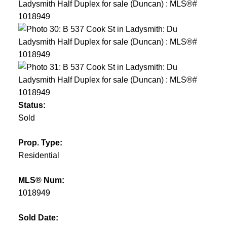
Status:
Sold
Prop. Type:
Residential
MLS® Num:
1018949
Sold Date: