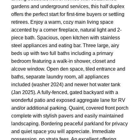
gardens and underground services, this half duplex
offers the perfect start for first-time buyers or settling
retirees. Enjoy a warm, cozy main living space
accented by a corner fireplace, natural light and 2-
piece bath. Spacious, open kitchen with stainless
steel appliances and eating bar. Three large, airy
beds up with two full baths including a primary
bedroom featuring a walk-in shower, closet and
alcove window. Open den space, tiled entrance and
baths, separate laundry room, all appliances
included (washer 2024) and newer hot water tank
(Jan 2025). A fully-fenced, gated backyard with a
wonderful patio and exposed aggregate lane for RV
and/or additional parking. Quaint, covered front porch
complete with stylish pavers and easily maintained
landscaping. Bordering peaceful parkland for privacy
and quiet space you will appreciate. Immediate
possession, no strata fees. An excellent offering.