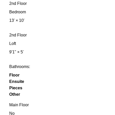
2nd Floor
Bedroom
13'
×
10'
2nd Floor
Loft
9'1"
×
5'
Bathrooms:
Floor
Ensuite
Pieces
Other
Main Floor
No