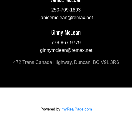
250-709-1893
janicemclean@remax.net
Ginny McLean
778-867-9779
ginnymclean@remax.net
472 Trans Canada Highway, Duncan, BC V9L 3R6
Powered by
myRealPage.com