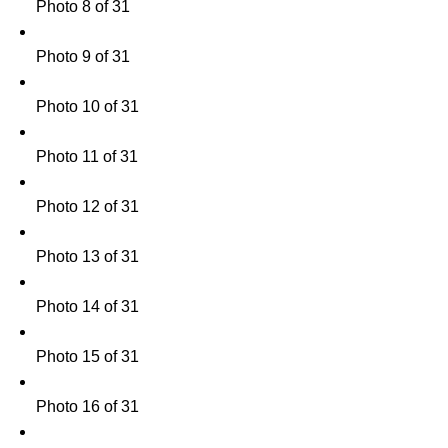
Photo 8 of 31
Photo 9 of 31
Photo 10 of 31
Photo 11 of 31
Photo 12 of 31
Photo 13 of 31
Photo 14 of 31
Photo 15 of 31
Photo 16 of 31