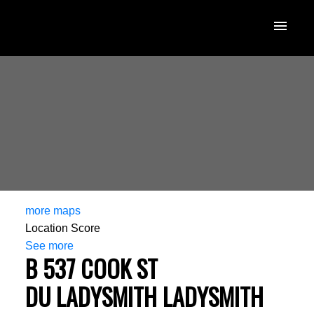
more maps
Location Score
See more
B 537 COOK ST
DU LADYSMITH
LADYSMITH