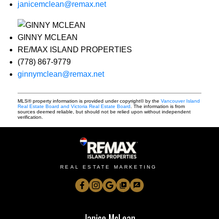
janicemclean@remax.net
GINNY MCLEAN
RE/MAX ISLAND PROPERTIES
(778) 867-9779
ginnymclean@remax.net
MLS® property information is provided under copyright© by the
Vancouver Island
Real Estate Board and Victoria Real Estate Board
. The information is from
sources deemed reliable, but should not be relied upon without independent
verification.
REAL ESTATE MARKETING
Janice McLean