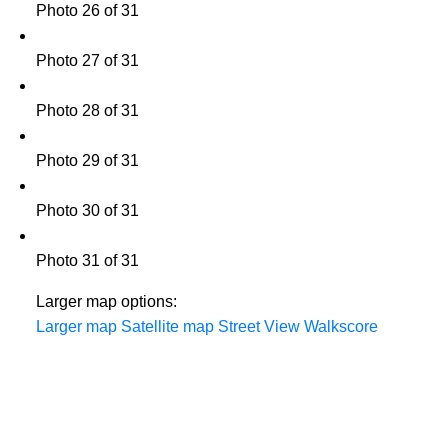
Photo 26 of 31
Photo 27 of 31
Photo 28 of 31
Photo 29 of 31
Photo 30 of 31
Photo 31 of 31
Larger map options:
Larger map
Satellite map
Street View
Walkscore