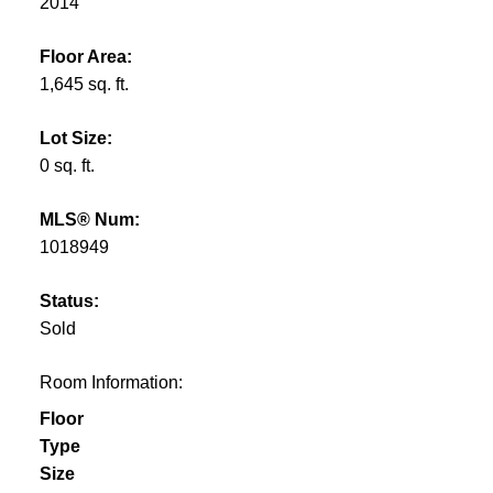
2014
Floor Area:
1,645 sq. ft.
Lot Size:
0 sq. ft.
MLS® Num:
1018949
Status:
Sold
Room Information:
Floor
Type
Size