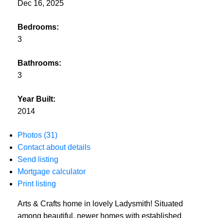
Dec 16, 2025
Bedrooms:
3
Bathrooms:
3
Year Built:
2014
Photos (31)
Contact about details
Send listing
Mortgage calculator
Print listing
Arts & Crafts home in lovely Ladysmith! Situated
among beautiful, newer homes with established