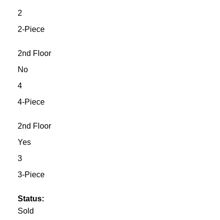
2
2-Piece
2nd Floor
No
4
4-Piece
2nd Floor
Yes
3
3-Piece
Status:
Sold