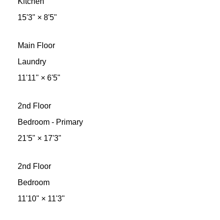
Kitchen
15'3"
×
8'5"
Main Floor
Laundry
11'11"
×
6'5"
2nd Floor
Bedroom - Primary
21'5"
×
17'3"
2nd Floor
Bedroom
11'10"
×
11'3"