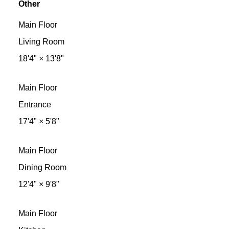
Other
Main Floor
Living Room
18'4"
×
13'8"
Main Floor
Entrance
17'4"
×
5'8"
Main Floor
Dining Room
12'4"
×
9'8"
Main Floor