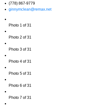
(778) 867-9779
ginnymclean@remax.net
Photo 1 of 31
Photo 2 of 31
Photo 3 of 31
Photo 4 of 31
Photo 5 of 31
Photo 6 of 31
Photo 7 of 31