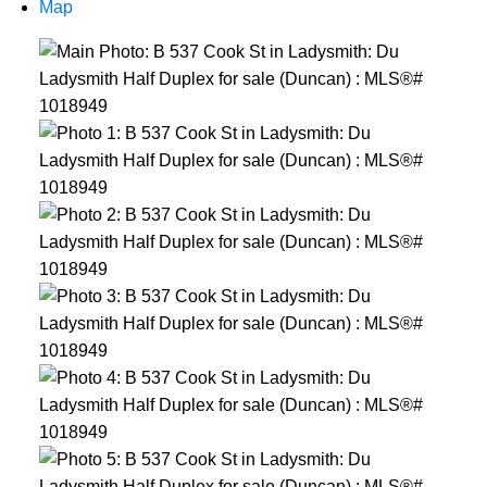
Map
ACTIVE
SOLD