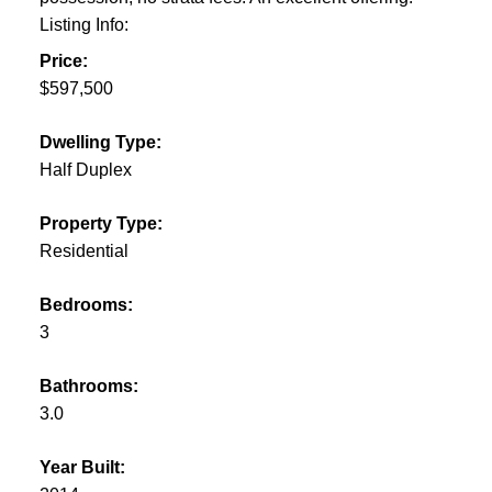
Listing Info:
Price:
$597,500
Dwelling Type:
Half Duplex
Property Type:
Residential
Bedrooms:
3
Bathrooms:
3.0
Year Built: