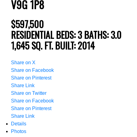
V9G 1P8
$597,500
RESIDENTIAL
BEDS:
3
BATHS:
3.0
1,645 SQ. FT.
BUILT:
2014
Share on X
Share on Facebook
Share on Pinterest
Share Link
Share on Twitter
Share on Facebook
Share on Pinterest
Share Link
Details
Photos