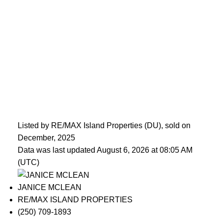
Listed by RE/MAX Island Properties (DU), sold on
December, 2025
Data was last updated August 6, 2026 at 08:05 AM
(UTC)
JANICE MCLEAN
RE/MAX ISLAND PROPERTIES
(250) 709-1893